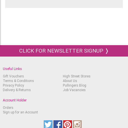
instruction leaflet giving details on how to
change the nibs and how to store and maintain
your fountain pen, plus, a storage tin, Black ink
cartridges and an Ink Converter. The ink
converter should only be used with water-based
and non-waterproof ink, as any other type of ink
can easily clog a calligraphy pen.
The 5 nibs that are supplied with this Manuscript
CLICK FOR NEWSLETTER SIGNUP ❭
Calligraphy Set come in the following sizes:
Fine - 0.85mm
Useful Links
Medium - 1.1mm
Gift Vouchers
High Street Stores
Terms & Conditions
About Us
Broad - 1.35mm
Privacy Policy
Pullingers Blog
Delivery & Returns
Job Vacancies
2B - 1.6mm
4B - 2.8mm
Account Holder
Orders
Sign up for an Account