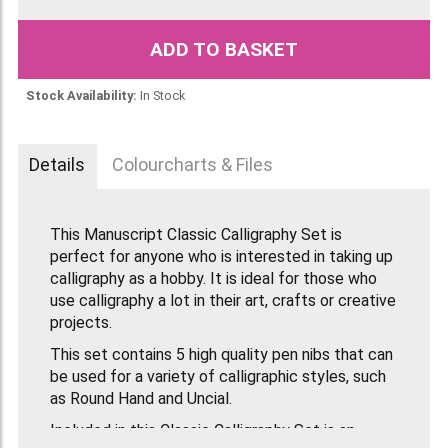
ADD TO BASKET
Stock Availability:
In Stock
Details
Colourcharts & Files
This Manuscript Classic Calligraphy Set is
perfect for anyone who is interested in taking up
calligraphy as a hobby. It is ideal for those who
use calligraphy a lot in their art, crafts or creative
projects.
This set contains 5 high quality pen nibs that can
be used for a variety of calligraphic styles, such
as Round Hand and Uncial.
Included in this Classic Calligraphy Set is an