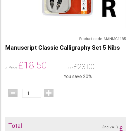
Product code:
MANMC1185
Manuscript Classic Calligraphy Set 5 Nibs
£
18.50
£
23.00
Our Price
RRP
You save 20%
Total
(inc VAT)
£