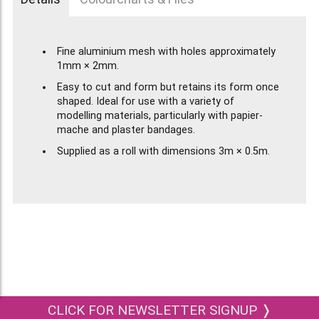
Fine aluminium mesh with holes approximately
1mm × 2mm.
Easy to cut and form but retains its form once
shaped. Ideal for use with a variety of
modelling materials, particularly with papier-
mache and plaster bandages.
Supplied as a roll with dimensions 3m × 0.5m.
CLICK FOR NEWSLETTER SIGNUP ❭