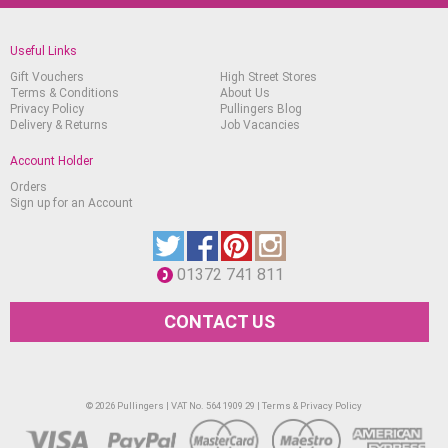
Useful Links
Gift Vouchers
High Street Stores
Terms & Conditions
About Us
Privacy Policy
Pullingers Blog
Delivery & Returns
Job Vacancies
Account Holder
Orders
Sign up for an Account
01372 741 811
CONTACT US
© 2026 Pullingers | VAT No. 564 1909 29 |
Terms & Privacy Policy