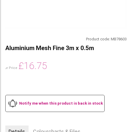
Product code:
MB78603
Aluminium Mesh Fine 3m x 0.5m
£
16.75
Our Price
Notify me when this product is back in stock
Details
Colourcharts & Files