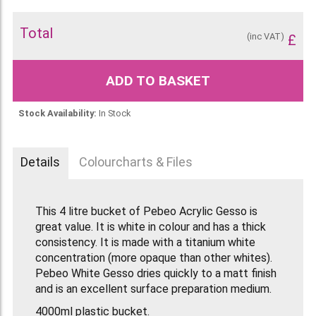
Total
(inc VAT)
£
ADD TO BASKET
Stock Availability:
In Stock
Details
Colourcharts & Files
This 4 litre bucket of Pebeo Acrylic Gesso is
great value. It is white in colour and has a thick
consistency. It is made with a titanium white
concentration (more opaque than other whites).
Pebeo White Gesso dries quickly to a matt finish
and is an excellent surface preparation medium.
4000ml plastic bucket.