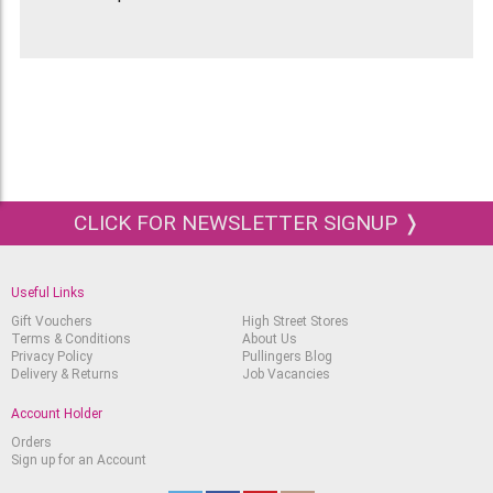
CLICK FOR NEWSLETTER SIGNUP ❭
Useful Links
Gift Vouchers
High Street Stores
Terms & Conditions
About Us
Privacy Policy
Pullingers Blog
Delivery & Returns
Job Vacancies
Account Holder
Orders
Sign up for an Account