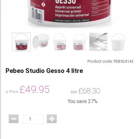
Product code:
PEB524142
Pebeo Studio Gesso 4 litre
£
49.95
£
68.30
Our Price
RRP
You save 27%