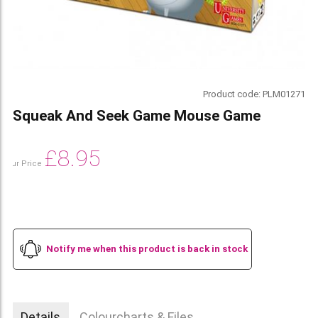
Product code:
PLM01271
Squeak And Seek Game Mouse Game
£
8.95
Our Price
Notify me when this product is back in stock
Details
Colourcharts & Files