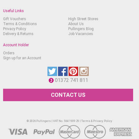
Useful Links
Gift Vouchers
High Street Stores
Terms & Conditions
About Us
Privacy Policy
Pullingers Blog
Delivery & Returns
Job Vacancies
Account Holder
Orders
Sign up for an Account
01372 741 811
CONTACT US
© 2026 Pullingers | VAT No. 564 1909 29 |
Terms & Privacy Policy