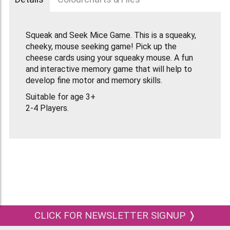
Squeak and Seek Mice Game. This is a squeaky,
cheeky, mouse seeking game! Pick up the
cheese cards using your squeaky mouse. A fun
and interactive memory game that will help to
develop fine motor and memory skills.
Suitable for age 3+
2-4 Players.
CLICK FOR NEWSLETTER SIGNUP ❭