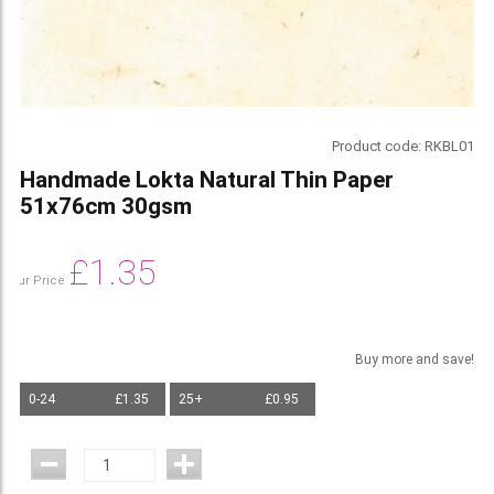
Product code:
RKBL01
Handmade Lokta Natural Thin Paper
51x76cm 30gsm
£
1.35
Our Price
Buy more and save!
0-24
£1.35
25+
£0.95