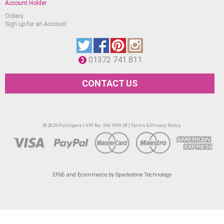
Account Holder
Orders
Sign up for an Account
01372 741 811
CONTACT US
© 2026 Pullingers | VAT No. 564 1909 29 |
Terms & Privacy Policy
EPoS and Ecommerce by Sparkstone Technology