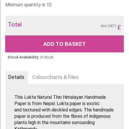
Minimum quantity is 10
Total
(inc VAT)
£
ADD TO BASKET
Stock Availability:
In Stock
Details
Colourcharts & Files
This Lokta Natural Thin Himalayan Handmade
Paper is from Nepal. Lokta paper is exotic
and textured with deckled edges. The handmade
paper is produced from the fibres of indigenous
plants high in the mountains surrounding
Kathmandu.