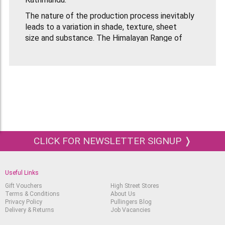
The nature of the production process inevitably
leads to a variation in shade, texture, sheet
size and substance. The Himalayan Range of
Handmade Papers come in a range of colours and
textures depending what they are made
from. Lokta Papers come in large sheets that are
51x76cm in size. The weight of Lokta Natural
Thin Paper is 30gsm.
CLICK FOR NEWSLETTER SIGNUP ❭
Useful Links
Gift Vouchers
High Street Stores
Terms & Conditions
About Us
Privacy Policy
Pullingers Blog
Delivery & Returns
Job Vacancies