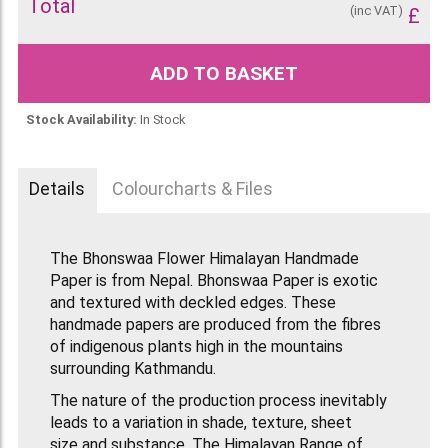
Total
(inc VAT)
£
ADD TO BASKET
Stock Availability:
In Stock
Details
Colourcharts & Files
The Bhonswaa Flower Himalayan Handmade
Paper is from Nepal. Bhonswaa Paper is exotic
and textured with deckled edges. These
handmade papers are produced from the fibres
of indigenous plants high in the mountains
surrounding Kathmandu.
The nature of the production process inevitably
leads to a variation in shade, texture, sheet
size and substance. The Himalayan Range of