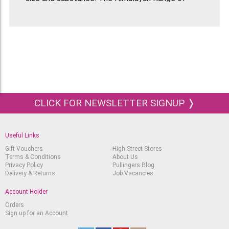
Handmade Papers come in a range of colours and
textures depending what they are made from.
They come in large sheets that are 51x76cm in
size. The weight of the Bhonswaa Flower paper
is 65gsm.
CLICK FOR NEWSLETTER SIGNUP ❭
Useful Links
Gift Vouchers
High Street Stores
Terms & Conditions
About Us
Privacy Policy
Pullingers Blog
Delivery & Returns
Job Vacancies
Account Holder
Orders
Sign up for an Account