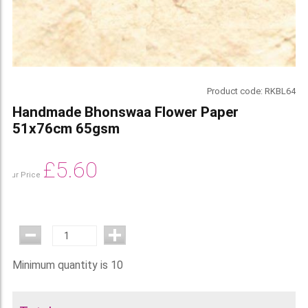
Product code:
RKBL64
Handmade Bhonswaa Flower Paper
51x76cm 65gsm
£
5.60
Our Price
Minimum quantity is 10