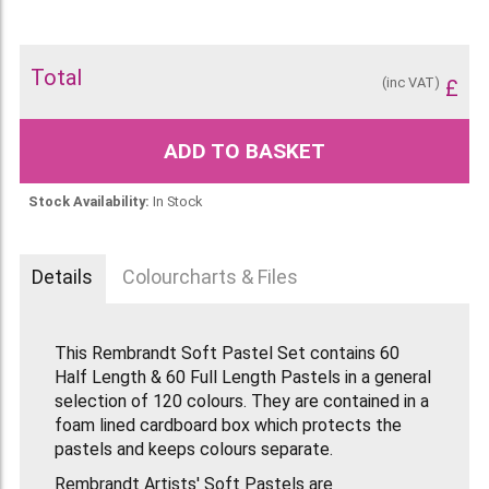
Total
(inc VAT)
£
ADD TO BASKET
Stock Availability:
In Stock
Details
Colourcharts & Files
This Rembrandt Soft Pastel Set contains 60
Half Length & 60 Full Length Pastels in a general
selection of 120 colours. They are contained in a
foam lined cardboard box which protects the
pastels and keeps colours separate.
Rembrandt Artists' Soft Pastels are