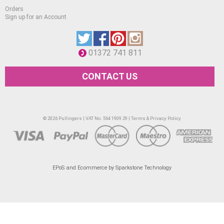
Orders
Deep Yellow Tint 9.
Sign up for an Account
Deep Yellow Tint 7.
Deep Yellow Tint 5.
01372 741 811
Orange Tint 9.
Orange Tint 5.
CONTACT US
Permanent Red Tint 10.
Permanent Red Tint 8.
© 2026 Pullingers | VAT No. 564 1909 29 |
Terms & Privacy Policy
Permanent Red Tint 5.
Madder Lake Deep Tint 9.
Madder Lake Deep Tint 7.
EPoS and Ecommerce by Sparkstone Technology
Madder Lake Deep Tint 5.
Madder Lake Deep Tint 3.
Red Violet Tint 8.
Red Violet Tint 7.