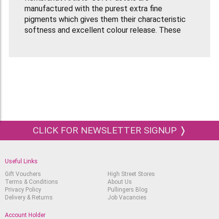
manufactured with the purest extra fine
pigments which gives them their characteristic
softness and excellent colour release. These
pastels have a very high colouring power and
brilliant colour tones which can be easily blended.
Soft Pastels should be used on a pastel paper
with a grain so that the pastels can adhere to the
paper surface. Using a fixative on your completed
pastel piece will help protect it and keep the
pigment on the paper.
This Rembrandt Pastel Set contains
60 Whole
CLICK FOR NEWSLETTER SIGNUP ❭
Length Pastels
in the following colours:
White Tint 5.
Useful Links
Light Yellow Tint 8.
Gift Vouchers
High Street Stores
Terms & Conditions
About Us
Light Yellow Tint 7.
Privacy Policy
Pullingers Blog
Delivery & Returns
Job Vacancies
Light Yellow Tint 5.
Deep Yellow Tint 12.
Account Holder