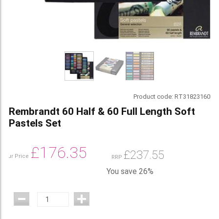
Product code:
RT31823160
Rembrandt 60 Half & 60 Full Length Soft
Pastels Set
£
176.35
£
237.55
Our Price
RRP
You save 26%