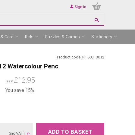
Sign in
 & Card
Kids
Puzzles & Games
Stationery
Product code:
RT60313012
 12 Watercolour Penc
£
12.95
RRP
You save 15%
ADD TO BASKET
(inc VAT)
£