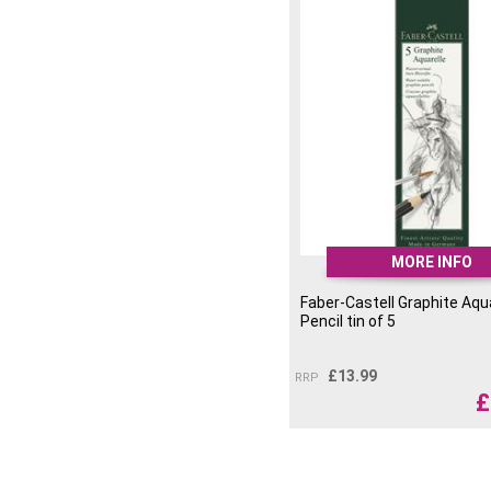
MORE INFO
Faber-Castell Graphite Aqu
Pencil tin of 5
£
13.99
RRP
£