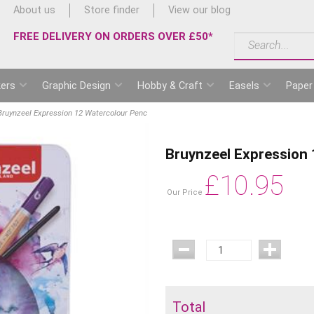
About us
Store finder
View our blog
FREE DELIVERY ON ORDERS OVER £50*
ers
Graphic Design
Hobby & Craft
Easels
Paper
Bruynzeel Expression 12 Watercolour Penc
Bruynzeel Expression
£
10.95
Our Price
Total