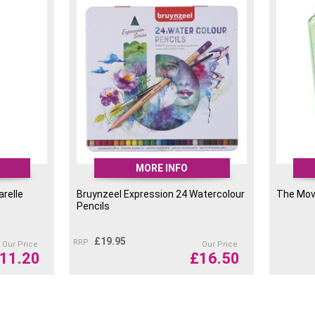
MORE INFO
arelle
Bruynzeel Expression 24 Watercolour
The Mov
Pencils
£
19.95
RRP
Our Price
Our Price
11.20
£
16.50