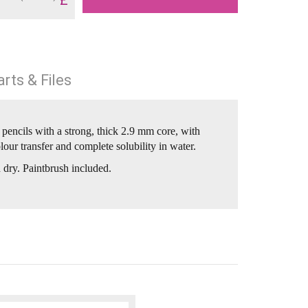
rts & Files
pencils with a strong, thick 2.9 mm core, with
our transfer and complete solubility in water.
 dry. Paintbrush included.