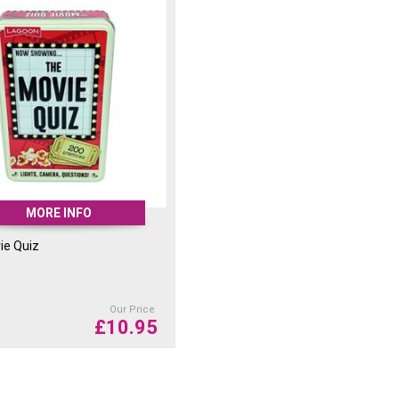
MORE INFO
ie Quiz
Our Price
£
10.95