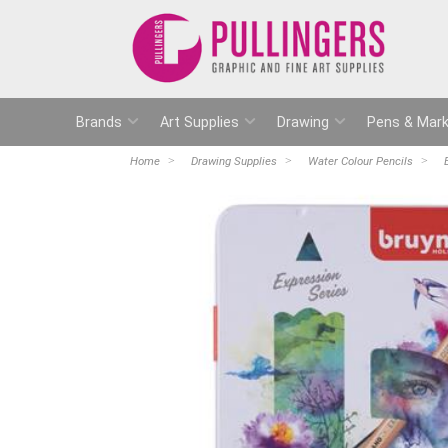
Brands
Art Supplies
Drawing
Pens & Mark
Home
Drawing Supplies
Water Colour Pencils