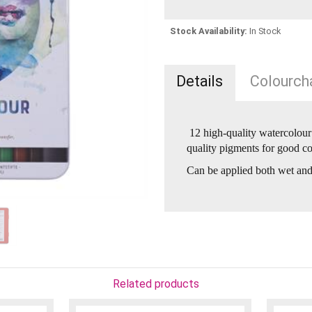
Stock Availability:
In Stock
Details
Colourcha
12 high-quality watercolour 
quality pigments for good col
Can be applied both wet and
Related products