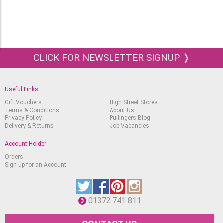
CLICK FOR NEWSLETTER SIGNUP ❭
Useful Links
Gift Vouchers
High Street Stores
Terms & Conditions
About Us
Privacy Policy
Pullingers Blog
Delivery & Returns
Job Vacancies
Account Holder
Orders
Sign up for an Account
01372 741 811