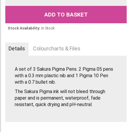
ADD TO BASKET
Stock Availability:
In Stock
Details
Colourcharts & Files
A set of 3 Sakura Pigma Pens. 2 Pigma 05 pens
with a 0.3 mm plastic nib and 1 Pigma 10 Pen
with a 0.7 bullet nib.
The Sakura Pigma ink will not bleed through
paper and is permanent, waterproof, fade
resistant, quick drying and pH-neutral.