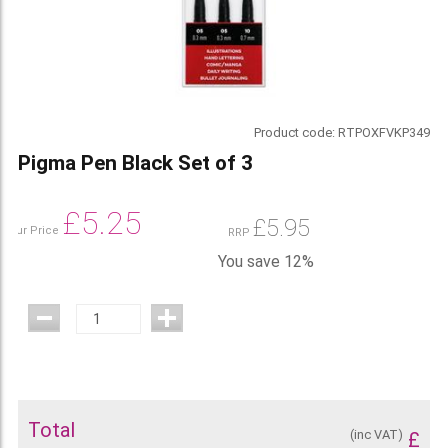
Product code:
RTPOXFVKP349
Pigma Pen Black Set of 3
£
5.25
£
5.95
Our Price
RRP
You save 12%
Total
(inc VAT)
£