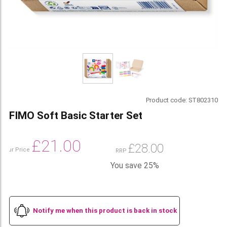
Product code:
ST802310
FIMO Soft Basic Starter Set
£
21.00
£
28.00
Our Price
RRP
You save 25%
Notify me when this product is back in stock