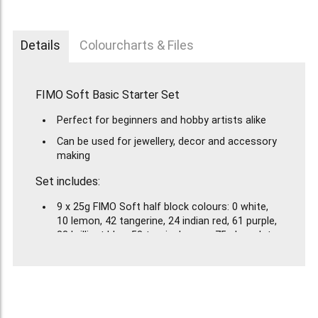
Details
Colourcharts & Files
FIMO Soft Basic Starter Set
Perfect for beginners and hobby artists alike
Can be used for jewellery, decor and accessory
making
Set includes:
9 x 25g FIMO Soft half block colours: 0 white,
10 lemon, 42 tangerine, 24 indian red, 61 purple,
33 brilliant blue, 53 tropical green, 75 chocolate
and 9 black.
1 FIMO bottle of gloss varnish
2 modelling tools