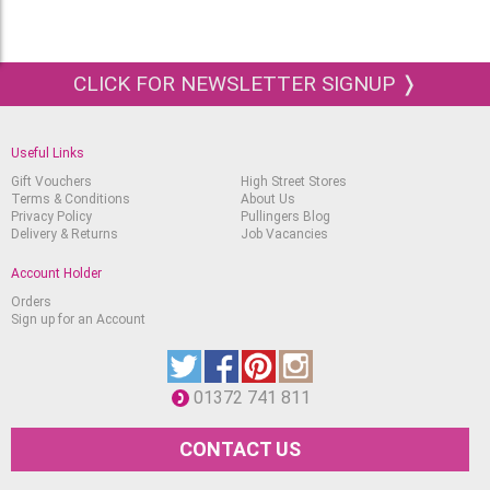
CLICK FOR NEWSLETTER SIGNUP ❭
Useful Links
Gift Vouchers
High Street Stores
Terms & Conditions
About Us
Privacy Policy
Pullingers Blog
Delivery & Returns
Job Vacancies
Account Holder
Orders
Sign up for an Account
01372 741 811
CONTACT US