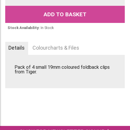
ADD TO BASKET
Stock Availability:
In Stock
Details
Colourcharts & Files
Pack of 4 small 19mm coloured foldback clips
from Tiger.