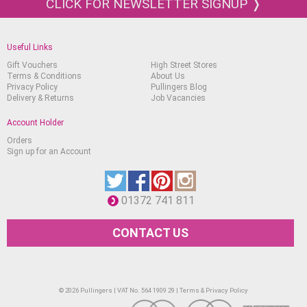
CLICK FOR NEWSLETTER SIGNUP ❭
Useful Links
Gift Vouchers
High Street Stores
Terms & Conditions
About Us
Privacy Policy
Pullingers Blog
Delivery & Returns
Job Vacancies
Account Holder
Orders
Sign up for an Account
01372 741 811
CONTACT US
© 2026 Pullingers | VAT No. 564 1909 29 |
Terms & Privacy Policy