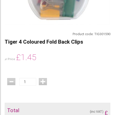
Product code:
TIG301590
Tiger 4 Coloured Fold Back Clips
£
1.45
Our Price
Total
(inc VAT)
£