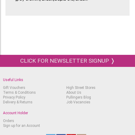
CLICK FOR NEWSLETTER SIGNUP ❭
Useful Links
Gift Vouchers
High Street Stores
Terms & Conditions
About Us
Privacy Policy
Pullingers Blog
Delivery & Returns
Job Vacancies
Account Holder
Orders
Sign up for an Account