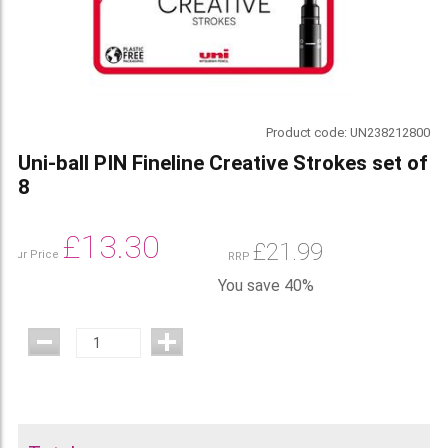
Product code:
UN238212800
Uni-ball PIN Fineline Creative Strokes set of
8
£
13.30
£
21.99
Our Price
RRP
You save 40%