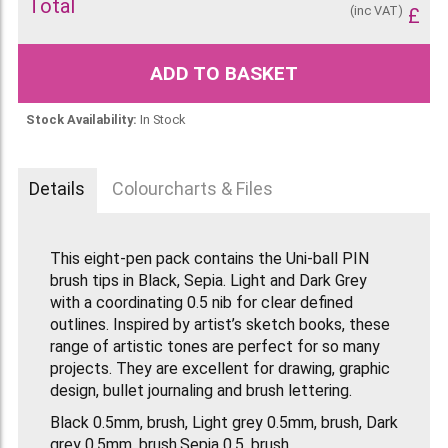
Total
(inc VAT)
£
ADD TO BASKET
Stock Availability:
In Stock
Details
Colourcharts & Files
This eight-pen pack contains the Uni-ball PIN
brush tips in Black, Sepia. Light and Dark Grey
with a coordinating 0.5 nib for clear defined
outlines. Inspired by artist’s sketch books, these
range of artistic tones are perfect for so many
projects. They are excellent for drawing, graphic
design, bullet journaling and brush lettering.
Black 0.5mm, brush, Light grey 0.5mm, brush, Dark
grey 0.5mm, brush,Sepia 0.5, brush.