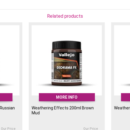
Related products
MORE INFO
 Russian
Weathering Effects 200ml Brown
Weather
Mud
Our Price
Our Price