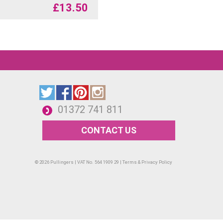
£
13.50
01372 741 811
CONTACT US
© 2026 Pullingers | VAT No. 564 1909 29 |
Terms & Privacy Policy