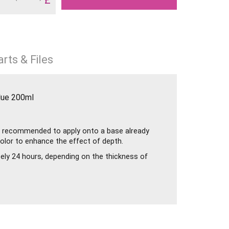
rts & Files
lue 200ml
 is recommended to apply onto a base already
color to enhance the effect of depth.
tely 24 hours, depending on the thickness of