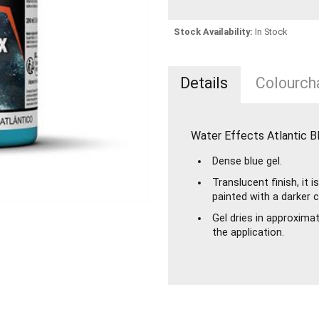
Stock Availability:
In Stock
Details
Colourcha
Water Effects Atlantic B
Dense blue gel.
Translucent finish, it
painted with a darker 
Gel dries in approxima
the application.