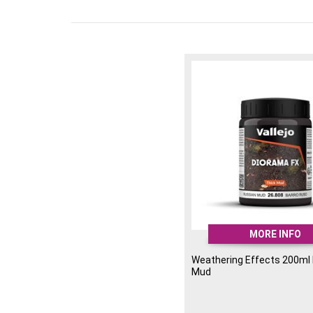
MORE INFO
Weathering Effects 200ml
Mud