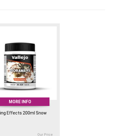
MORE INFO
ing Effects 200ml Snow
Our Price