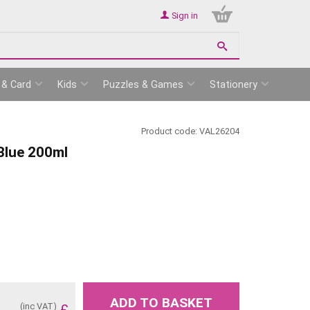
Sign in
 & Card
Kids
Puzzles & Games
Stationery
Product code:
VAL26204
 Blue 200ml
ADD TO BASKET
(inc VAT)
£