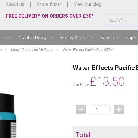
About us
Store finder
View our blog
FREE DELIVERY ON ORDERS OVER £50*
ers
Graphic Design
Hobby & Craft
Easels
Paper
p
Model Paints and Mediums
Water Effects Pacific Blue 200ml
Water Effects Pacific
£
13.50
Our Price
Total