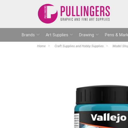
Brands
Art Supplies
Drawing
Pens & Mark
Home
Craft Supplies and Hobby Supplies
Model Sho