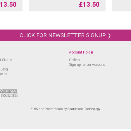
13.50
£
13.50
CLICK FOR NEWSLETTER SIGNUP ❭
Account Holder
t Stores
Orders
Sign up for an Account
 Blog
ncies
EPoS and Ecommerce by Sparkstone Technology