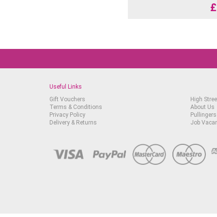
£
Useful Links
Gift Vouchers
High Stree
Terms & Conditions
About Us
Privacy Policy
Pullingers
Delivery & Returns
Job Vaca