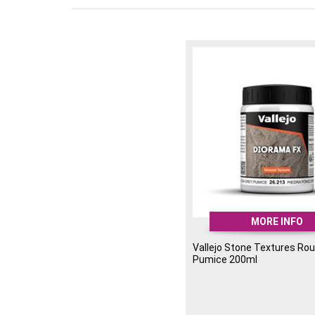
MORE INFO
Vallejo Stone Textures Ro
Pumice 200ml