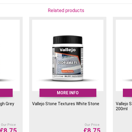
Related products
MORE INFO
ugh Grey
Vallejo Stone Textures White Stone
Vallejo 
200ml
Our Price
Our Price
£
8.75
£
8.75