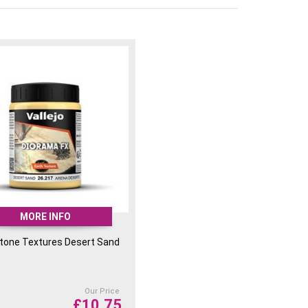
MORE INFO
Stone Textures Desert Sand
Our Price
£
10.75