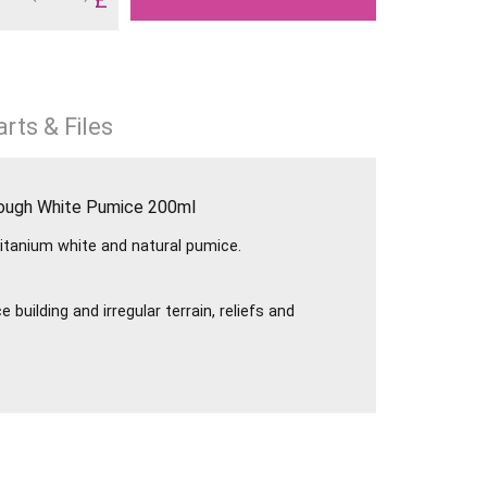
rts & Files
Rough White Pumice 200ml
titanium white and natural pumice.
 building and irregular terrain, reliefs and