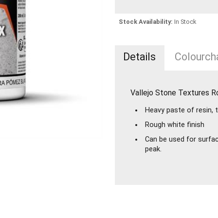
Stock Availability:
In Stock
Details
Colourcha
Vallejo Stone Textures 
Heavy paste of resin, 
Rough white finish
Can be used for surface
peak.