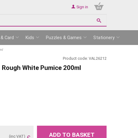
Sign in
 & Card
Kids
Puzzles & Games
Stationery
ml
Product code:
VAL26212
es Rough White Pumice 200ml
ADD TO BASKET
(inc VAT)
£