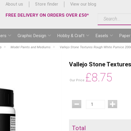
About us
Store finder
View our blog
FREE DELIVERY ON ORDERS OVER £50*
ers
Graphic Design
Hobby & Craft
Easels
Paper
p
Model Paints and Mediums
Vallejo Stone Textures Rough White Pumice 200
Vallejo Stone Textur
£
8.75
Our Price
Total