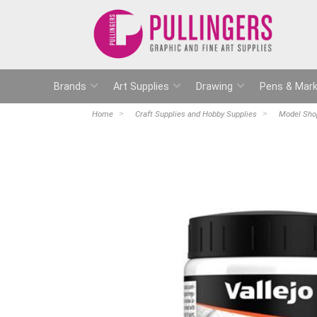
Brands
Art Supplies
Drawing
Pens & Mark
Home
Craft Supplies and Hobby Supplies
Model Sho