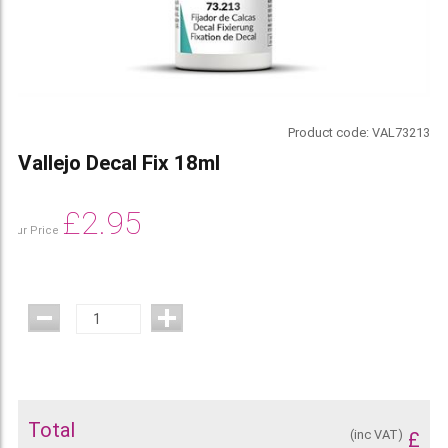
Product code:
VAL73213
Vallejo Decal Fix 18ml
£
2.95
Our Price
Total
(inc VAT)
£