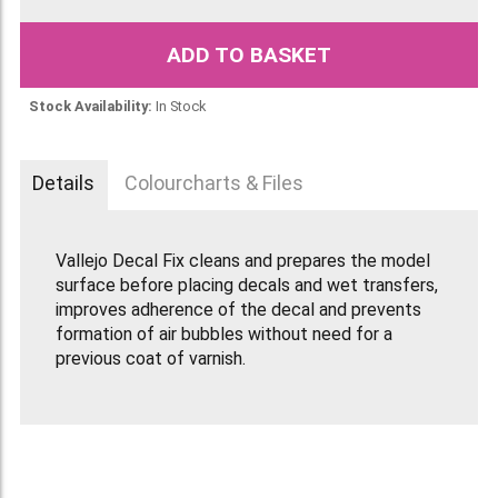
ADD TO BASKET
Stock Availability:
In Stock
Details
Colourcharts & Files
Vallejo Decal Fix cleans and prepares the model
surface before placing decals and wet transfers,
improves adherence of the decal and prevents
formation of air bubbles without need for a
previous coat of varnish.