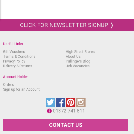
CLICK FOR NEWSLETTER SIGNUP ❭
Useful Links
Gift Vouchers
High Street Stores
Terms & Conditions
About Us
Privacy Policy
Pullingers Blog
Delivery & Returns
Job Vacancies
Account Holder
Orders
Sign up for an Account
01372 741 811
CONTACT US