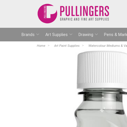
Brands
Art Supplies
Drawing
Pens & Mark
Home
Art Paint Supplies
Watercolour Mediums & Va