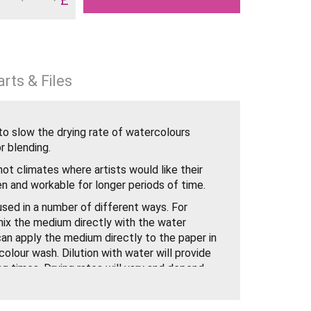
rts & Files
to slow the drying rate of watercolours
r blending.
n hot climates where artists would like their
n and workable for longer periods of time.
sed in a number of different ways. For
ix the medium directly with the water
 can apply the medium directly to the paper in
olour wash. Dilution with water will provide
ng times. Drying rates will vary and depend
r flow. Once dry, further washes can be
which included Blending Medium.