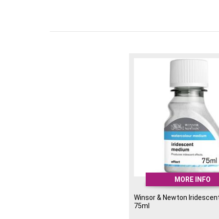
MORE INFO
Winsor & Newton Iridesce
75ml