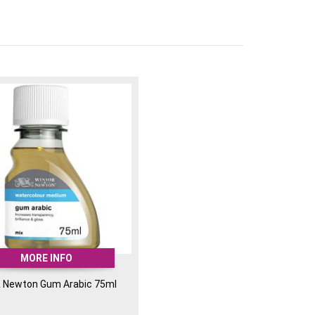
MORE INFO
& Newton Gum Arabic 75ml