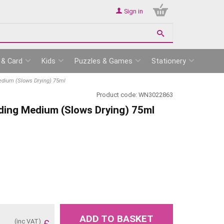
Sign in
 & Card
Kids
Puzzles & Games
Stationery
dium (Slows Drying) 75ml
Product code:
WN3022863
ding Medium (Slows Drying) 75ml
ADD TO BASKET
(inc VAT)
£