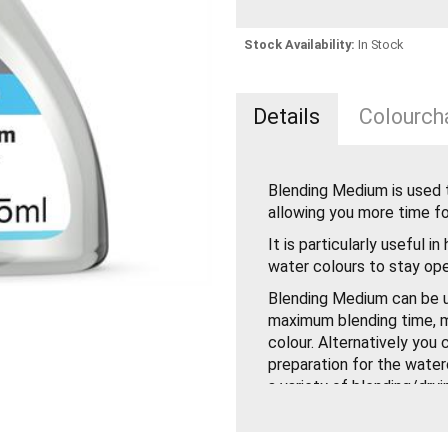
Stock Availability:
In Stock
Details
Colourcha
Blending Medium is used 
allowing you more time fo
It is particularly useful i
water colours to stay ope
Blending Medium can be u
maximum blending time, m
colour. Alternatively you
preparation for the waterc
a variety of blending/dryi
on the temperature and ai
applied over any washes 