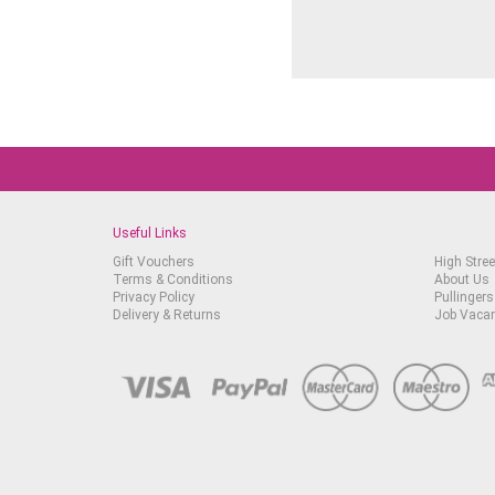
Useful Links
Gift Vouchers
High Stree
Terms & Conditions
About Us
Privacy Policy
Pullingers
Delivery & Returns
Job Vaca