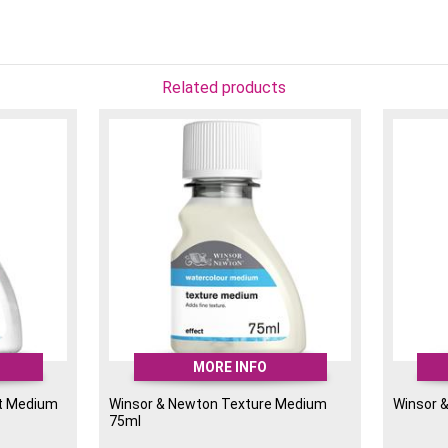
Related products
MORE INFO
nt Medium
Winsor & Newton Texture Medium
Winsor 
75ml