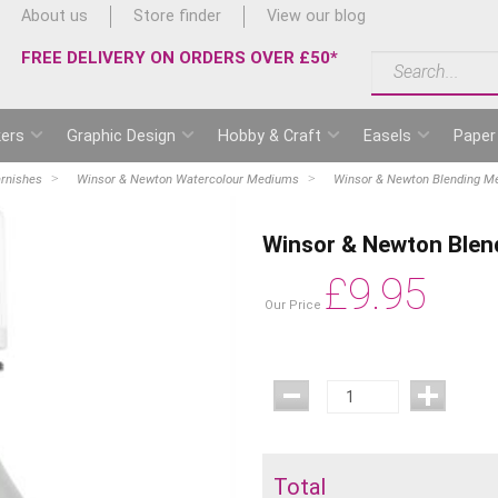
About us
Store finder
View our blog
FREE DELIVERY ON ORDERS OVER £50*
ers
Graphic Design
Hobby & Craft
Easels
Paper
rnishes
Winsor & Newton Watercolour Mediums
Winsor & Newton Blending Me
Winsor & Newton Blen
£
9.95
Our Price
Total