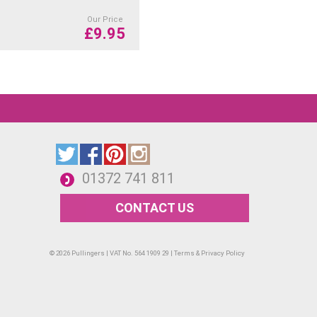
Our Price
£
9.95
01372 741 811
CONTACT US
© 2026 Pullingers | VAT No. 564 1909 29 |
Terms & Privacy Policy