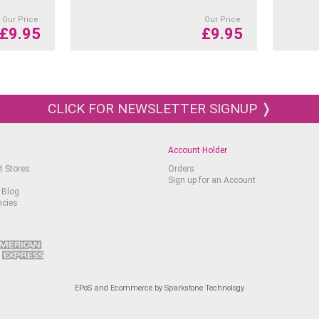
Our Price
Our Price
£
9.95
£
9.95
CLICK FOR NEWSLETTER SIGNUP ❭
Account Holder
t Stores
Orders
Sign up for an Account
 Blog
ncies
EPoS and Ecommerce by Sparkstone Technology