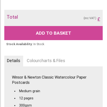
Total
(inc VAT)
£
ADD TO BASKET
Stock Availability:
In Stock
Details
Colourcharts & Files
Winsor & Newton Classic Watercolour Paper
Postcards
Medium grain
12 pages
300gsm