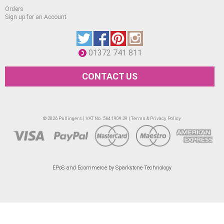
Orders
Sign up for an Account
01372 741 811
CONTACT US
© 2026 Pullingers | VAT No. 564 1909 29 |
Terms & Privacy Policy
EPoS and Ecommerce by Sparkstone Technology