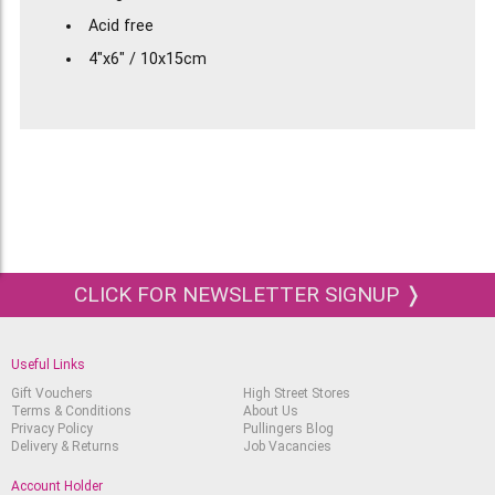
Acid free
4"x6" / 10x15cm
25% cotton
CLICK FOR NEWSLETTER SIGNUP ❭
Useful Links
Gift Vouchers
High Street Stores
Terms & Conditions
About Us
Privacy Policy
Pullingers Blog
Delivery & Returns
Job Vacancies
Account Holder