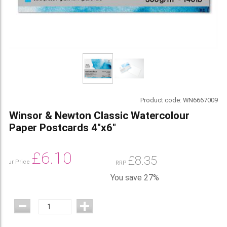
Product code:
WN6667009
Winsor & Newton Classic Watercolour
Paper Postcards 4"x6"
£
6.10
£
8.35
Our Price
RRP
You save 27%