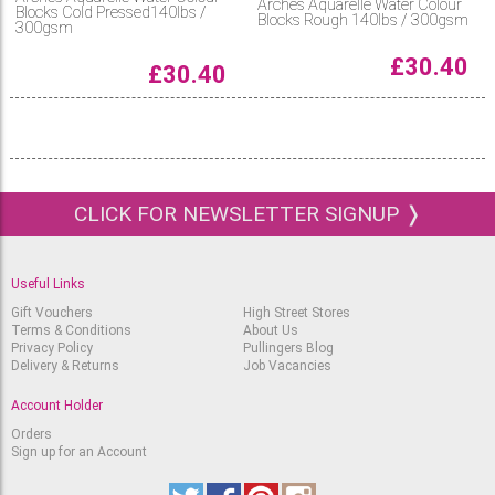
Arches Aquarelle Water Colour
Blocks Cold Pressed140lbs /
Blocks Rough 140lbs / 300gsm
300gsm
£
30.40
£
30.40
CLICK FOR NEWSLETTER SIGNUP ❭
Useful Links
Gift Vouchers
High Street Stores
Terms & Conditions
About Us
Privacy Policy
Pullingers Blog
Delivery & Returns
Job Vacancies
Account Holder
Orders
Sign up for an Account