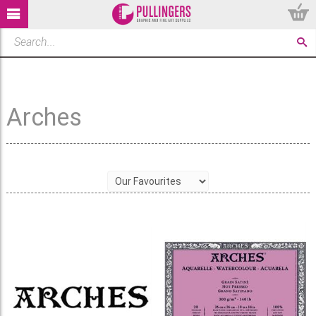
Arches