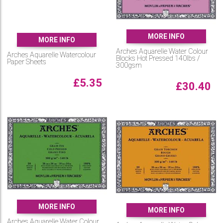
MORE INFO
MORE INFO
Arches Aquarelle Water Colour
Arches Aquarelle Watercolour
Blocks Hot Pressed 140lbs /
Paper Sheets
300gsm
£
5.35
£
30.40
MORE INFO
MORE INFO
Arches Aquarelle Water Colour