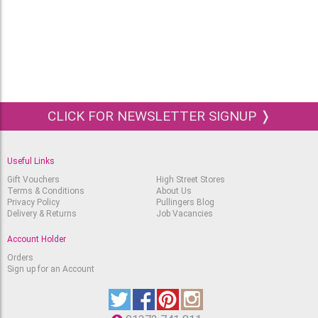
Pressed
RRP
Out of stock.
£
102.45
£
74.55
Block 46x61cm Arches
Aquarelle 300g Hot
Pressed
RRP
Out of stock.
£
148.65
£
108.15
CLICK FOR NEWSLETTER SIGNUP ❭
Useful Links
Gift Vouchers
High Street Stores
Terms & Conditions
About Us
Privacy Policy
Pullingers Blog
Delivery & Returns
Job Vacancies
Account Holder
Orders
Sign up for an Account