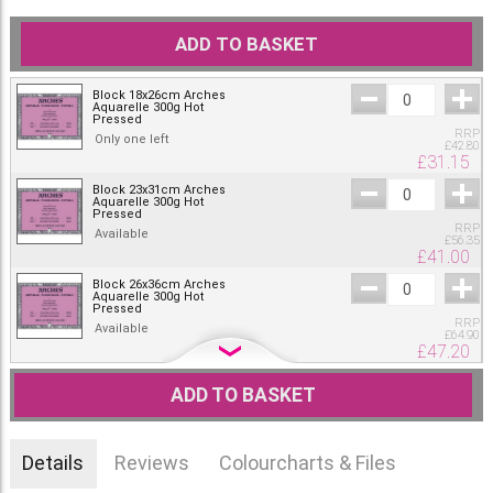
ADD TO BASKET
Block 18x26cm Arches
Aquarelle 300g Hot
Pressed
RRP
Only one left
£
42.80
£
31.15
Block 23x31cm Arches
Aquarelle 300g Hot
Pressed
RRP
Available
£
56.35
£
41.00
Block 26x36cm Arches
Aquarelle 300g Hot
Pressed
RRP
Available
£
64.90
£
47.20
Block 31x41cm Arches
Aquarelle 300g Hot
ADD TO BASKET
Pressed
RRP
Only one left
£
75.75
£
55.10
Details
Reviews
Colourcharts & Files
Block 36x51cm Arches
Aquarelle 300g Hot