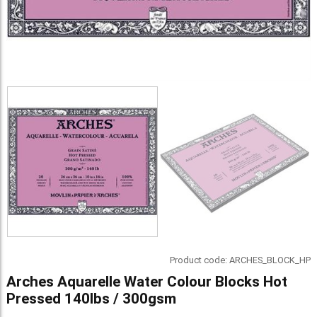
Product code:
ARCHES_BLOCK_HP
Arches Aquarelle Water Colour Blocks Hot
Pressed 140lbs / 300gsm