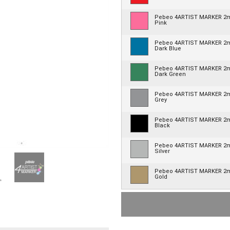
Pebeo 4ARTIST MARKER 
Pink
Pebeo 4ARTIST MARKER 
Dark Blue
Pebeo 4ARTIST MARKER 
Dark Green
Pebeo 4ARTIST MARKER 
Grey
Pebeo 4ARTIST MARKER 
Black
Pebeo 4ARTIST MARKER 
Silver
Pebeo 4ARTIST MARKER 
Gold