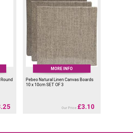
MORE INFO
 Round
Pebeo Natural Linen Canvas Boards
10 x 10cm SET OF 3
3.25
£
3.10
Our Price