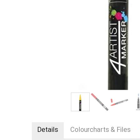
Details
Colourcharts & Files