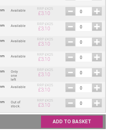
RRP
£
4.25
2mm
Available
£
3.10
RRP
£
4.25
2mm
Available
£
3.10
RRP
£
4.25
2mm
Available
£
3.10
RRP
£
4.25
2mm
Available
£
3.10
RRP
£
4.25
2mm
Only
£
3.10
one
left
RRP
£
4.25
2mm
Available
£
3.10
RRP
£
4.25
2mm
Out of
£
3.10
stock.
ADD TO BASKET