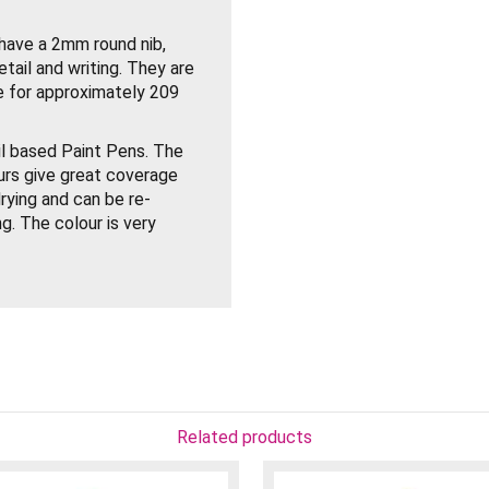
ve a 2mm round nib,
etail and writing. They are
ite for approximately 209
 based Paint Pens. The
urs give great coverage
rying and can be re-
g. The colour is very
, Plastic, Wood, Metal
ith the cap on before use
rap piece of paper. Your
ith mineral spirits to
, oil paints or other
Related products
ontemporary painting