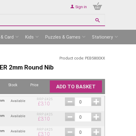
Sign in
 & Card
Kids
Puzzles & Games
Stationery
Product code:
PEB5800XX
ER 2mm Round Nib
Stock
Price
ADD TO BASKET
RRP
£
4.25
2mm
Available
£
3.10
RRP
£
4.25
2mm
Available
£
3.10
RRP
£
4.25
2mm
Available
£
3.10