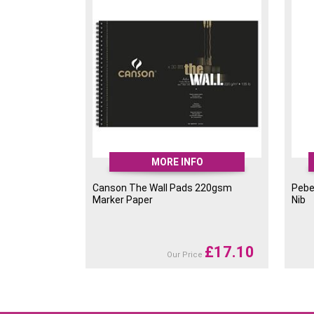
tool that offer more control than a paint bru
easier. Ideal for drawing, outlining, street art
writing and illustration.
Store Pebeo 4ARTIST MARKER Pens flat aft
MORE INFO
Canson The Wall Pads 220gsm
Pebe
Marker Paper
Nib
£
17.10
Our Price