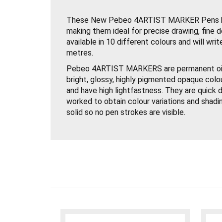
These New Pebeo 4ARTIST MARKER Pens ha
making them ideal for precise drawing, fine d
available in 10 different colours and will wr
metres.
Pebeo 4ARTIST MARKERS are permanent oil
bright, glossy, highly pigmented opaque colo
and have high lightfastness. They are quick d
worked to obtain colour variations and shadin
solid so no pen strokes are visible.
Use Pebeo 4ARTIST Paint Markers on Canvas
or Bristol Board. Just shake the Paint Pen w
and press the nib down several times on a sc
Paint Marker is now ready to use.
Try thinning Pebeo 4ARTIST MARKERS down w
produce glazes or use them with acrylic paints
solvent based paints.
Pebeo 4ARTIST MARKERS are the perfect c