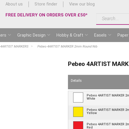
About us
Store finder
View our blog
FREE DELIVERY ON ORDERS OVER £50*
ers
Graphic Design
Hobby & Craft
Easels
Paper
 4ARTIST MARKERS
Pebeo 4ARTIST MARKER 2mm Round Nib
Pebeo 4ARTIST MARK
Details
Pebeo 4ARTIST MARKER 
White
Pebeo 4ARTIST MARKER 
Yellow
Pebeo 4ARTIST MARKER 
Red