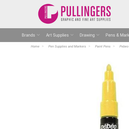
Brands
Art Supplies
Drawing
Pens & Mark
Home
Pen Supplies and Markers
Paint Pens
Pebeo