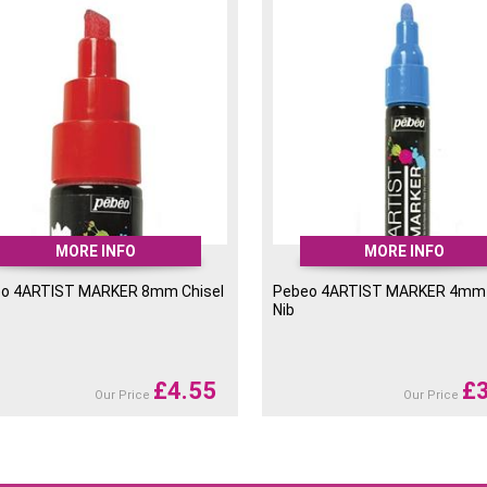
sh and make painting a lot
, painting, graphic design,
er use.
MORE INFO
MORE INFO
o 4ARTIST MARKER 8mm Chisel
Pebeo 4ARTIST MARKER 4mm
Nib
£
4.55
£
Our Price
Our Price