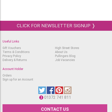
CLICK FOR NEWSLETTER SIGNUP ❭
Useful Links
Gift Vouchers
High Street Stores
Terms & Conditions
About Us
Privacy Policy
Pullingers Blog
Delivery & Returns
Job Vacancies
Account Holder
Orders
Sign up for an Account
01372 741 811
CONTACT US