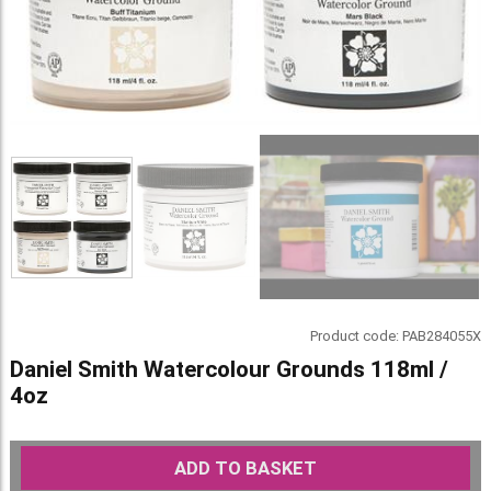
Product code:
PAB284055X
Daniel Smith Watercolour Grounds 118ml /
4oz
ADD TO BASKET