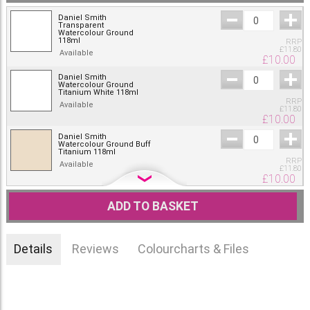
Daniel Smith
Transparent
Watercolour Ground
118ml
RRP
£
11.80
Available
£
10.00
Daniel Smith
Watercolour Ground
Titanium White 118ml
RRP
Available
£
11.80
£
10.00
Daniel Smith
Watercolour Ground Buff
Titanium 118ml
RRP
Available
£
11.80
£
10.00
Daniel Smith
Watercolour Ground
ADD TO BASKET
Mars Black 118ml
RRP
Available
£
11.80
£
10.00
Details
Reviews
Colourcharts & Files