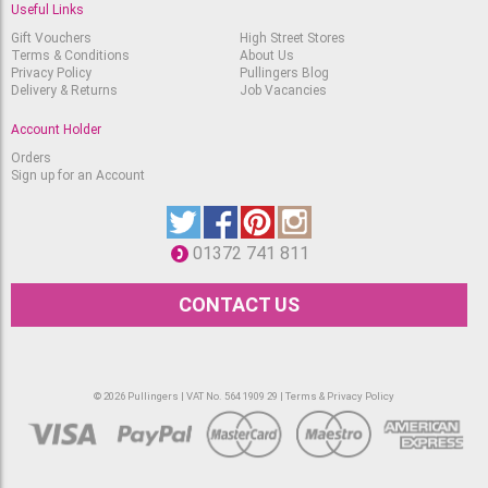
Useful Links
Gift Vouchers
High Street Stores
Terms & Conditions
About Us
Privacy Policy
Pullingers Blog
Delivery & Returns
Job Vacancies
Account Holder
Orders
Sign up for an Account
01372 741 811
CONTACT US
© 2026 Pullingers | VAT No. 564 1909 29 |
Terms & Privacy Policy