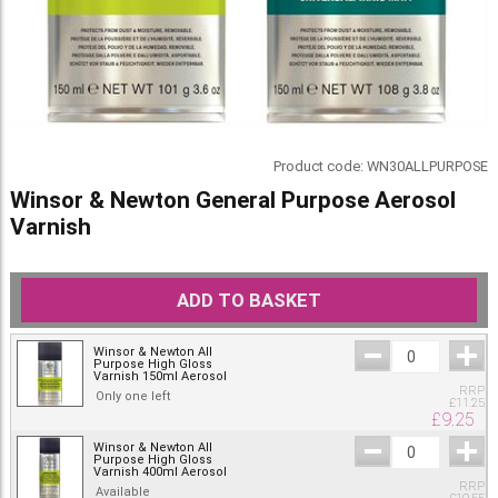
Product code:
WN30ALLPURPOSE
Winsor & Newton General Purpose Aerosol
Varnish
ADD TO BASKET
Winsor & Newton All
Purpose High Gloss
Varnish 150ml Aerosol
RRP
Only one left
£
11.25
£
9.25
Winsor & Newton All
Purpose High Gloss
Varnish 400ml Aerosol
RRP
Available