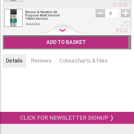
£
19.55
£
15.25
Winsor & Newton All
Purpose Matt Varnish
150ml Aerosol
RRP
Available
£
11.25
£
9.25
Winsor & Newton All
Purpose Matt Varnish
ADD TO BASKET
400ml Aerosol
RRP
Available
£
19.55
£
15.25
Details
Reviews
Colourcharts & Files
CLICK FOR NEWSLETTER SIGNUP ❭