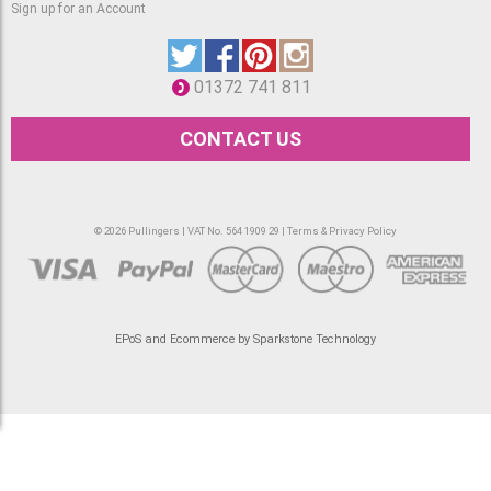
Sign up for an Account
01372 741 811
CONTACT US
© 2026 Pullingers | VAT No. 564 1909 29 |
Terms & Privacy Policy
EPoS and Ecommerce by Sparkstone Technology