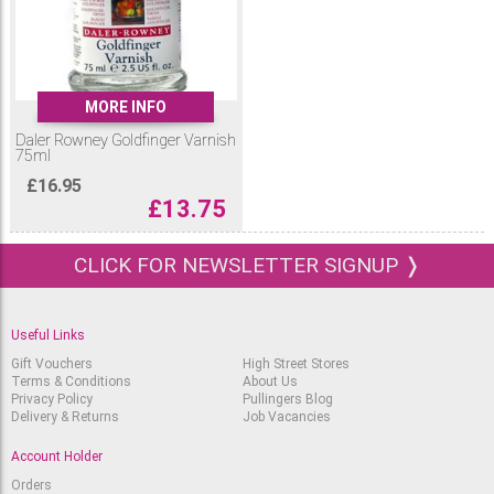
MORE INFO
Daler Rowney Goldfinger Varnish
75ml
£
16.95
£
13.75
CLICK FOR NEWSLETTER SIGNUP ❭
Useful Links
Gift Vouchers
High Street Stores
Terms & Conditions
About Us
Privacy Policy
Pullingers Blog
Delivery & Returns
Job Vacancies
Account Holder
Orders