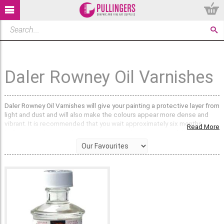
Daler Rowney Oil Varnishes
Daler Rowney Oil Varnishes will give your painting a protective layer from
light and dust and will also make the colours appear more dense and
vibrant. It is recommended that you wait approximately six months
Read More
before varnishing an oil paining to ensure that the paint is fully dry.
Remove dust particles and apply a thin coat of varnish with a large
varnish brush. There are temporary, permanent and retouching
varnishes available in this range.