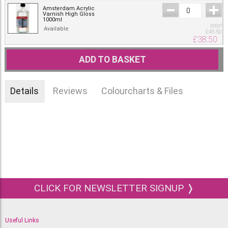
Amsterdam Acrylic
Varnish High Gloss
1000ml
RRP
Available
£
45.50
£
38.50
ADD TO BASKET
Details
Reviews
Colourcharts & Files
CLICK FOR NEWSLETTER SIGNUP ❭
Useful Links