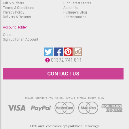
Gift Vouchers
High Street Stores
Terms & Conditions
About Us
Privacy Policy
Pullingers Blog
Delivery & Returns
Job Vacancies
Account Holder
Orders
Sign up for an Account
01372 741 811
CONTACT US
© 2026 Pullingers | VAT No. 564 1909 29 |
Terms & Privacy Policy
EPoS and Ecommerce by Sparkstone Technology