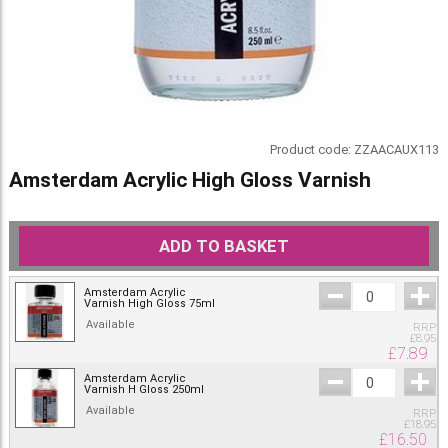
Product code:
ZZAACAUX113
Amsterdam Acrylic High Gloss Varnish
ADD TO BASKET
Amsterdam Acrylic
Varnish High Gloss 75ml
Available
RRP
£
8.95
£
7.89
Amsterdam Acrylic
Varnish H Gloss 250ml
Available
RRP
£
18.95
£
16.50