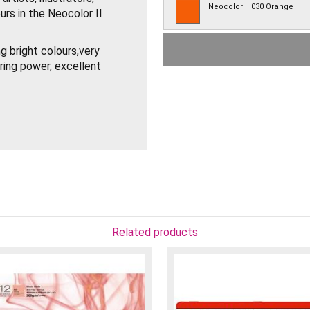
Neocolor II 030 Orange
urs in the Neocolor II
Neocolor II 031 Orangish Y
g bright colours,very
ring power, excellent
Neocolor II 033 Golden Och
Neocolor II 035 Ochre
terials – Watercolour
use on (illuminated) signs
Neocolor II 036 Raw Sienna
Neocolor II 039 Olive Brown
Neocolor II 041 Apricot
Related products
Neocolor II 042 Flesh
Neocolor II 045 Vandycke 