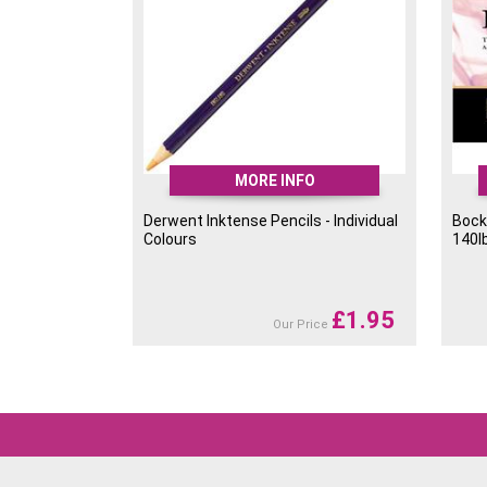
MORE INFO
Derwent Inktense Pencils - Individual
Bock
Colours
140l
£
1.95
Our Price