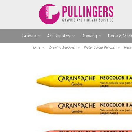
Brands
Art Supplies
Drawing
Pens & Mark
Home
Drawing Supplies
Water Colour Pencils
Neoco