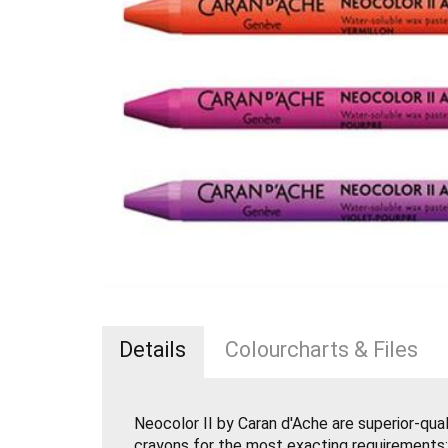
Details
Colourcharts & Files
Neocolor II by Caran d'Ache are superior-qua
crayons for the most exacting requirements: ar