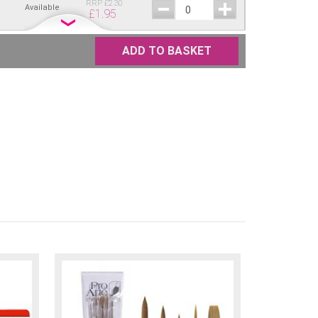
RRP
£
2.30
Available
£
1.95
RRP
£
2.30
ellow
Available
£
1.95
ADD TO BASKET
RRP
£
2.30
re
Available
£
1.95
RRP
£
2.30
Available
£
1.95
RRP
£
2.30
Available
£
1.95
RRP
£
2.30
Available
£
1.95
RRP
£
2.30
Available
£
1.95
RRP
£
2.30
Available
£
1.95
RRP
£
2.30
Brown
Available
£
1.95