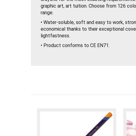
graphic art, art tuition. Choose from 126 colo
range.
• Water-soluble, soft and easy to work, stron
economical thanks to their exceptional cove
lightfastness.
• Product conforms to CE EN71.
• Techniques: – Dry or wet drawing on all ma
effects, washes, scraping out – Suitable for 
and panels