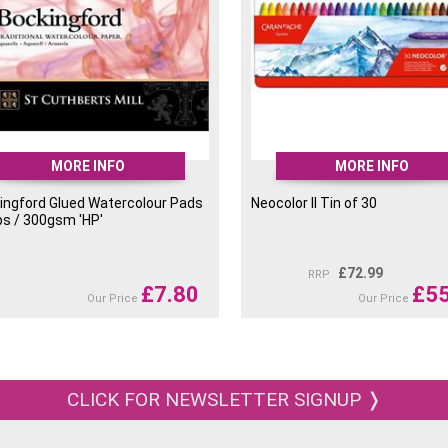
Neocolor II 049 Raw Umber
Neocolor II 050 Flame Red
Neocolor II 051 Salmon
Neocolor II 052 Saffron
MORE INFO
MORE INFO
ingford Glued Watercolour Pads
Neocolor II Tin of 30
Neocolor II 055 Cinnamon
bs / 300gsm 'HP'
Neocolor II 059 Brown
£
72.99
RRP
£
7.80
£
55
Our Price
Our Price
Neocolor II 060 Vermilion
Neocolor II 063 English Red
CLICK FOR NEWSLETTER SIGNUP ❭
Neocolor II 065 Russet