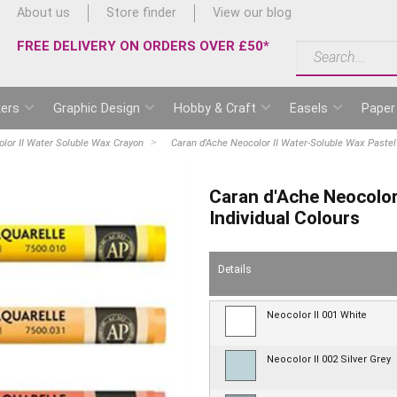
About us
Store finder
View our blog
FREE DELIVERY ON ORDERS OVER £50*
ers
Graphic Design
Hobby & Craft
Easels
Paper
lor II Water Soluble Wax Crayon
Caran d'Ache Neocolor II Water-Soluble Wax Pastel 
Caran d'Ache Neocolor
Individual Colours
Details
Neocolor II 001 White
Neocolor II 002 Silver Grey