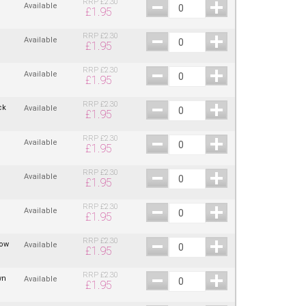
RRP
£
2.30
Available
£
1.95
RRP
£
2.30
Available
£
1.95
RRP
£
2.30
Available
£
1.95
RRP
£
2.30
ck
Available
£
1.95
RRP
£
2.30
Available
£
1.95
RRP
£
2.30
Available
£
1.95
RRP
£
2.30
Available
£
1.95
RRP
£
2.30
low
Available
£
1.95
RRP
£
2.30
wn
Available
£
1.95