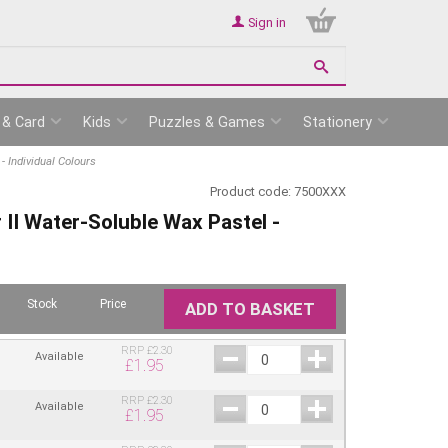
Sign in
 & Card
Kids
Puzzles & Games
Stationery
- Individual Colours
Product code:
7500XXX
 II Water-Soluble Wax Pastel -
Stock
Price
ADD TO BASKET
RRP
£
2.30
Available
£
1.95
RRP
£
2.30
Available
£
1.95