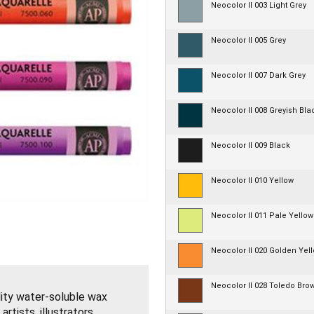
Neocolor II 003 Light Grey
Neocolor II 005 Grey
Neocolor II 007 Dark Grey
Neocolor II 008 Greyish Bla
Neocolor II 009 Black
Neocolor II 010 Yellow
Neocolor II 011 Pale Yellow
Neocolor II 020 Golden Yel
Neocolor II 028 Toledo Bro
lity water-soluble wax
tists, illustrators,