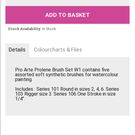
ADD TO BASKET
Stock Availability:
In Stock
Details
Colourcharts & Files
Pro Arte Prolene Brush Set W1 contains five
assorted soft synthetic brushes for watercolour
painting.
Includes : Series 101 Round in sizes 2, 4, 6. Series
103 Rigger size 3. Series 106 One Stroke in size
1/4".