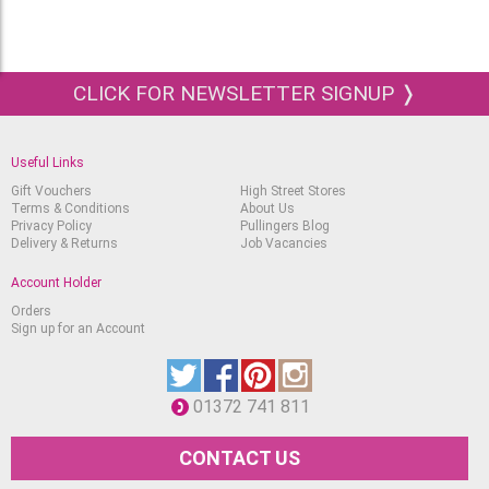
CLICK FOR NEWSLETTER SIGNUP ❭
Useful Links
Gift Vouchers
High Street Stores
Terms & Conditions
About Us
Privacy Policy
Pullingers Blog
Delivery & Returns
Job Vacancies
Account Holder
Orders
Sign up for an Account
01372 741 811
CONTACT US