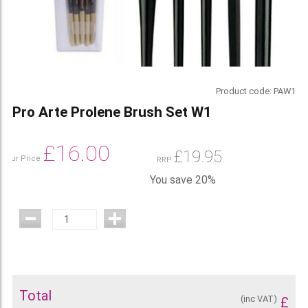
Product code:
PAW1
Pro Arte Prolene Brush Set W1
£
16.00
£
19.95
Our Price
RRP
You save 20%
Total
(inc VAT)
£