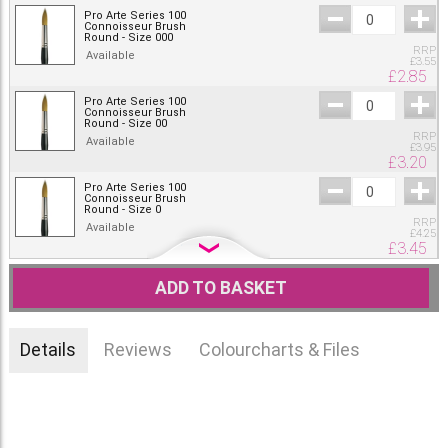
Pro Arte Series 100
Connoisseur Brush
Round - Size 000
RRP
Available
£
3.55
£
2.85
Pro Arte Series 100
Connoisseur Brush
Round - Size 00
RRP
Available
£
3.95
£
3.20
Pro Arte Series 100
Connoisseur Brush
Round - Size 0
RRP
Available
£
4.25
£
3.45
Pro Arte Series 100
Connoisseur Brush
ADD TO BASKET
Round - Size 1
RRP
Available
£
4.55
£
3.65
Details
Reviews
Colourcharts & Files
Pro Arte Series 100
Connoisseur Brush
Round - Size 2
RRP
Available
£
5.35
£
4.30
Pro Arte Series 100