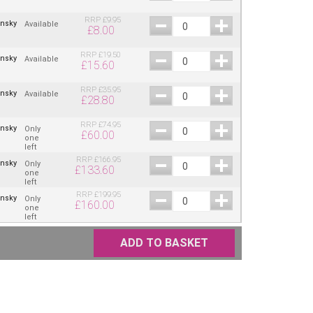
RRP
£
9.95
insky
Available
£
8.00
RRP
£
19.50
insky
Available
£
15.60
RRP
£
35.95
insky
Available
£
28.80
RRP
£
74.95
insky
Only
£
60.00
one
left
RRP
£
166.95
insky
Only
£
133.60
one
left
RRP
£
199.95
insky
Only
£
160.00
one
left
ADD TO BASKET