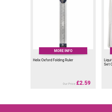
MORE INFO
Helix Oxford Folding Ruler
Liqui
Set 
£
2.59
Our Price