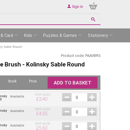
Sign in
 & Card
Kids
Puzzles & Games
Stationery
sky Sable Round
Product code:
PAAVBRS
ue Brush - Kolinsky Sable Round
Stock
Price
ADD TO BASKET
RRP
£
4.25
insky
Available
£
3.40
0
RRP
£
5.65
insky
Available
£
4.55
RRP
£
6.95
insky
Available
£
5.60