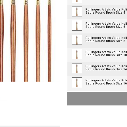
Pullingers Artists Value Kol
Sable Round Brush Size 4
Pullingers Artists Value Kol
Sable Round Brush Size 6
Pullingers Artists Value Kol
Sable Round Brush Size 8
Pullingers Artists Value Kol
Sable Round Brush Size 10
Pullingers Artists Value Kol
Sable Round Brush Size 14
Pullingers Artists Value Kol
Sable Round Brush Size 16