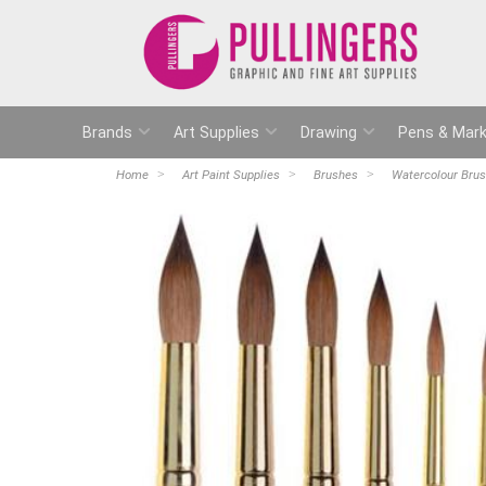
Brands
Art Supplies
Drawing
Pens & Mark
Home
Art Paint Supplies
Brushes
Watercolour Bru