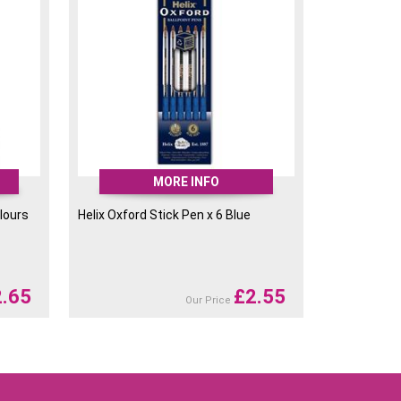
MORE INFO
lours
Helix Oxford Stick Pen x 6 Blue
2.65
£
2.55
Our Price