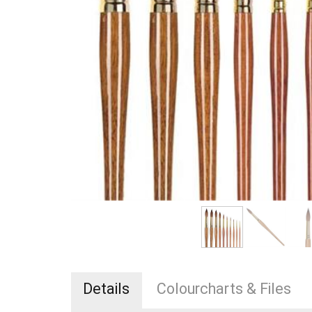
Details
Colourcharts & Files