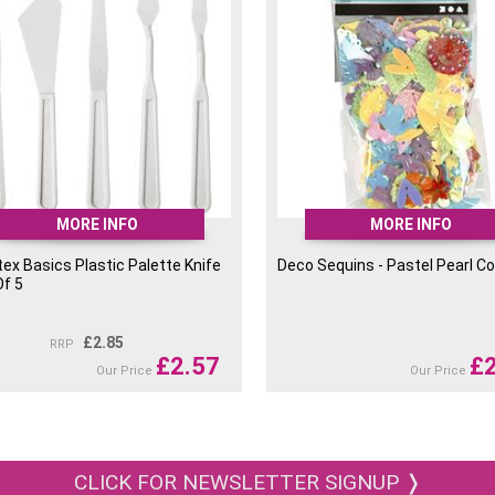
MORE INFO
MORE INFO
tex Basics Plastic Palette Knife
Deco Sequins - Pastel Pearl Co
Of 5
£
2.85
RRP
£
2.57
£
Our Price
Our Price
CLICK FOR NEWSLETTER SIGNUP ❭