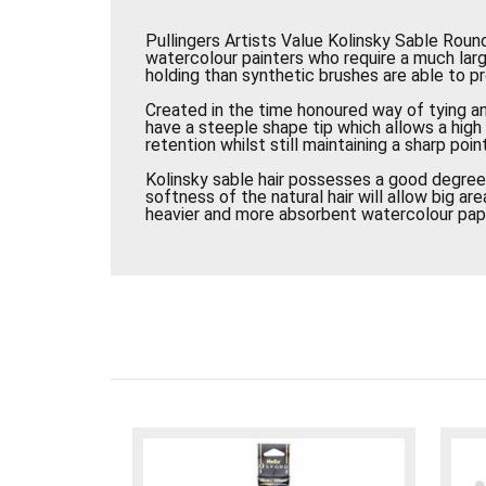
Pullingers Artists Value Kolinsky Sable Round
watercolour painters who require a much lar
holding than synthetic brushes are able to pr
Created in the time honoured way of tying a
have a steeple shape tip which allows a hig
retention whilst still maintaining a sharp point
Kolinsky sable hair possesses a good degree 
softness of the natural hair will allow big a
heavier and more absorbent watercolour pap