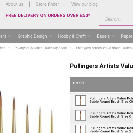
About us
Store finder
View our blog
FREE DELIVERY ON ORDERS OVER £50*
ers
Graphic Design
Hobby & Craft
Easels
Paper
shes
Pullingers Brushes - Kolinsky Sable
Pullingers Artists Value Brush - Kolin
Pullingers Artists Val
Details
Pullingers Artists Value Kol
Sable Round Brush Size 00
Pullingers Artists Value Kol
Sable Round Brush Size 0
Pullingers Artists Value Kol
Sable Round Brush Size 2