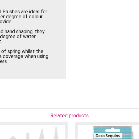
 Brushes are ideal for
ger degree of colour
ovide.
nd hand shaping, they
h degree of water
.
of spring whilst the
rea coverage when using
ers.
Related products