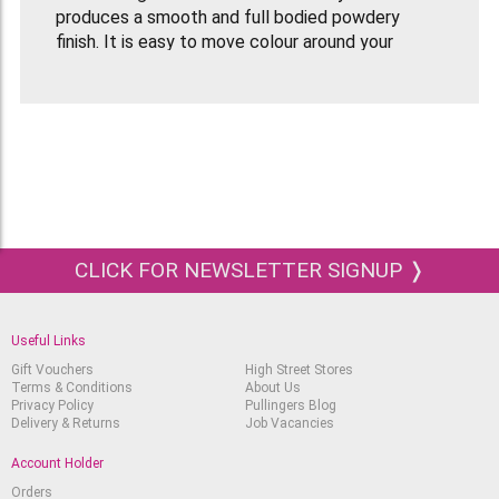
produces a smooth and full bodied powdery
finish. It is easy to move colour around your
drawing, especially with the help of a paper
stump if you want to keep your fingers clean!
The complete range of Derwent Pastel Pencils
come in a balanced selection of 72 colours.
The pencils sharpen easily so you can enjoy the
best of both worlds; the beauty of pastels, with
the precision of a pencil.
CLICK FOR NEWSLETTER SIGNUP ❭
The barrel coating on the pencils uses
environmentally friendly water-based paint
technology.
Useful Links
This tin of 12 Derwent Pastel Pencils contains
Gift Vouchers
High Street Stores
the following colours:
Terms & Conditions
About Us
Privacy Policy
Pullingers Blog
P030 Process Yellow
Delivery & Returns
Job Vacancies
P100 Spectrum Orange
P130 Cadmium Red
Account Holder
P260 Violet
Orders