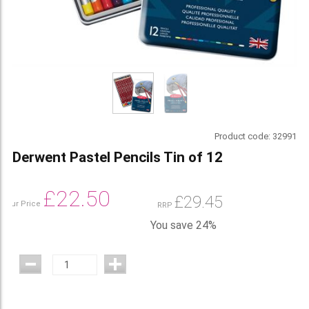
Product code:
32991
Derwent Pastel Pencils Tin of 12
£
22.50
£
29.45
Our Price
RRP
You save 24%