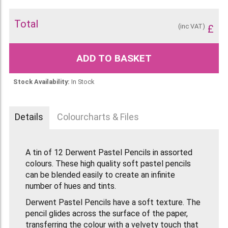
Total
(inc VAT)
£
ADD TO BASKET
Stock Availability:
In Stock
Details
Colourcharts & Files
A tin of 12 Derwent Pastel Pencils in assorted
colours. These high quality soft pastel pencils
can be blended easily to create an infinite
number of hues and tints.
Derwent Pastel Pencils have a soft texture. The
pencil glides across the surface of the paper,
transferring the colour with a velvety touch that