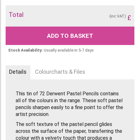
Total
(inc VAT)
£
ADD TO BASKET
Stock Availability:
Usually available in 5-7 days
Details
Colourcharts & Files
This tin of 72 Derwent Pastel Pencils contains
all of the colours in the range. These soft pastel
pencils sharpen easily to a fine point to offer the
artist precision.
The soft texture of the pastel pencil glides
across the surface of the paper, transferring the
colour with a velvety touch that produces a