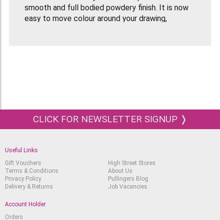
smooth and full bodied powdery finish. It is now
easy to move colour around your drawing,
especially with the help of a paper stump if you
want to keep your fingers clean!
The vibrant and intense colours blend easily to
create an infinite number of hues and tints.
The barrel coating on the pencils uses
environmentally friendly water-based paint
technology.
CLICK FOR NEWSLETTER SIGNUP ❭
Useful Links
Gift Vouchers
High Street Stores
Terms & Conditions
About Us
Privacy Policy
Pullingers Blog
Delivery & Returns
Job Vacancies
Account Holder
Orders