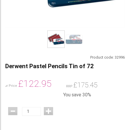
Product code:
32996
Derwent Pastel Pencils Tin of 72
£
122.95
£
175.45
Our Price
RRP
You save 30%