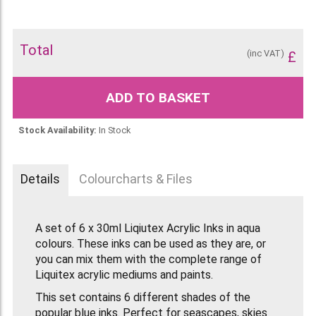
Total
(inc VAT)
£
ADD TO BASKET
Stock Availability:
In Stock
Details
Colourcharts & Files
A set of 6 x 30ml Liqiutex Acrylic Inks in aqua
colours. These inks can be used as they are, or
you can mix them with the complete range of
Liquitex acrylic mediums and paints.
This set contains 6 different shades of the
popular blue inks. Perfect for seascapes, skies