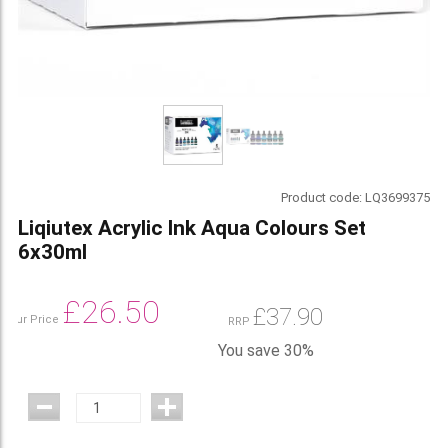
Product code:
LQ3699375
Liqiutex Acrylic Ink Aqua Colours Set
6x30ml
£
26.50
£
37.90
Our Price
RRP
You save 30%