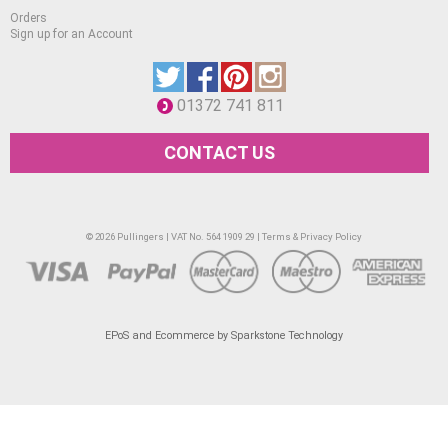
mural applications, metal, paper, etc.
Orders
Sign up for an Account
01372 741 811
CONTACT US
© 2026 Pullingers | VAT No. 564 1909 29 |
Terms & Privacy Policy
EPoS and Ecommerce by Sparkstone Technology