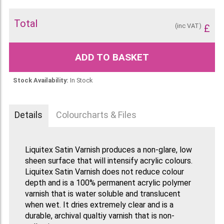
Total
(inc VAT)
£
ADD TO BASKET
Stock Availability:
In Stock
Details
Colourcharts & Files
Liquitex Satin Varnish produces a non-glare, low
sheen surface that will intensify acrylic colours.
Liquitex Satin Varnish does not reduce colour
depth and is a 100% permanent acrylic polymer
varnish that is water soluble and translucent
when wet. It dries extremely clear and is a
durable, archival qualtiy varnish that is non-