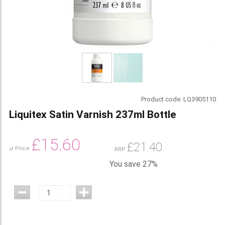
Product code:
LQ3905110
Liquitex Satin Varnish 237ml Bottle
£
15.60
£
21.40
Our Price
RRP
You save 27%