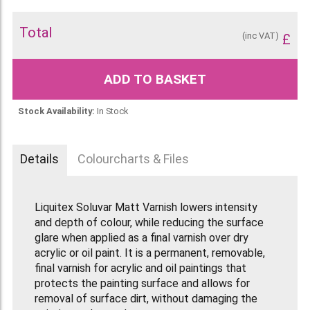
Total
(inc VAT)
£
ADD TO BASKET
Stock Availability:
In Stock
Details
Colourcharts & Files
Liquitex Soluvar Matt Varnish lowers intensity
and depth of colour, while reducing the surface
glare when applied as a final varnish over dry
acrylic or oil paint. It is a permanent, removable,
final varnish for acrylic and oil paintings that
protects the painting surface and allows for
removal of surface dirt, without damaging the