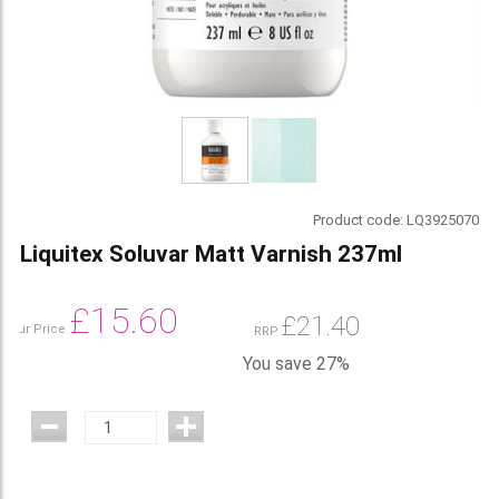
Product code:
LQ3925070
Liquitex Soluvar Matt Varnish 237ml
£
15.60
£
21.40
Our Price
RRP
You save 27%