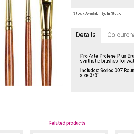
Stock Availability:
In Stock
Details
Colourcha
Pro Arte Prolene Plus Br
synthetic brushes for wat
Includes: Series 007 Round
size 3/8".
Related products