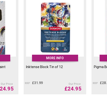
MORE INFO
aint
Inktense Block Tin of 12
Pigma Br
£
31.99
£
28
RRP
RRP
Our Price
Our Price
24.95
£
24.95