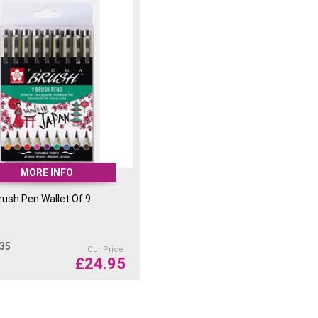
MORE INFO
ush Pen Wallet Of 9
.35
Our Price
£
24.95