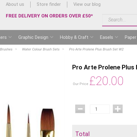
About us
Store finder
View our blog
FREE DELIVERY ON ORDERS OVER £50*
ers
Graphic Design
Hobby & Craft
Easels
Paper
 Brushes
Water Colour Brush Sets
Pro Arte Prolene Plus Brush Set W2
Pro Arte Prolene Plus
£
20.00
Our Price
Total