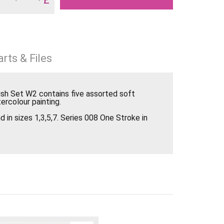
rts & Files
ush Set W2 contains five assorted soft
ercolour painting.
 in sizes 1,3,5,7. Series 008 One Stroke in