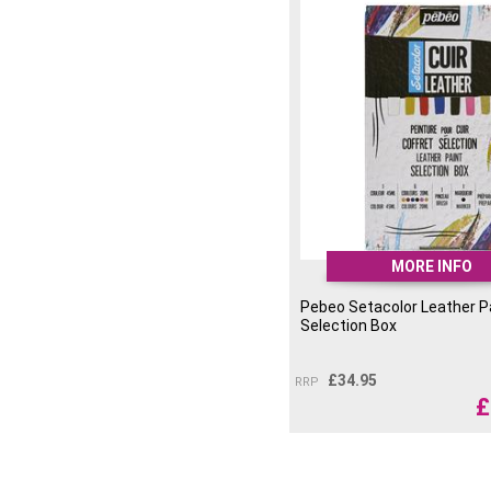
MORE INFO
Pebeo Setacolor Leather P
Selection Box
£
34.95
RRP
£