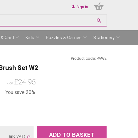
Sign in
 & Card
Kids
Puzzles & Games
Stationery
Product code:
PAW2
 Brush Set W2
£
24.95
RRP
You save 20%
ADD TO BASKET
(inc VAT)
£