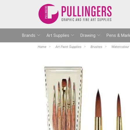
Brands
Art Supplies
Drawing
Pens & Mark
Home
Art Paint Supplies
Brushes
Watercolour