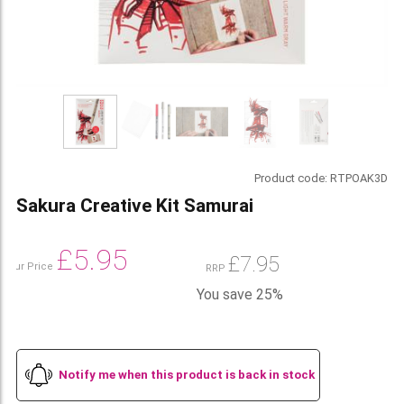
Product code:
RTPOAK3D
Sakura Creative Kit Samurai
£
5.95
£
7.95
Our Price
RRP
You save 25%
Notify me when this product is back in stock