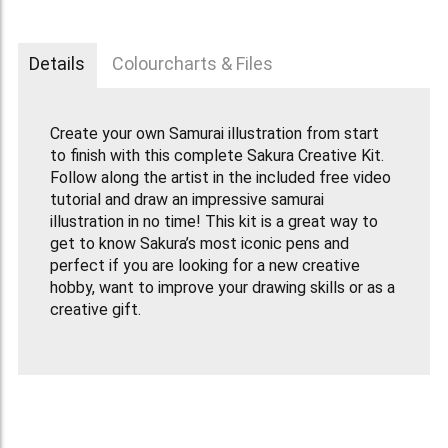
Details
Colourcharts & Files
Create your own Samurai illustration from start
to finish with this complete Sakura Creative Kit.
Follow along the artist in the included free video
tutorial and draw an impressive samurai
illustration in no time! This kit is a great way to
get to know Sakura’s most iconic pens and
perfect if you are looking for a new creative
hobby, want to improve your drawing skills or as a
creative gift.
This Creative Kit includes:
Pigma Micron 03 fineliner in black
Gelly Roll Moonlight gel pen in Light Warm Grey
Koi Colouring Brush Pen in Red