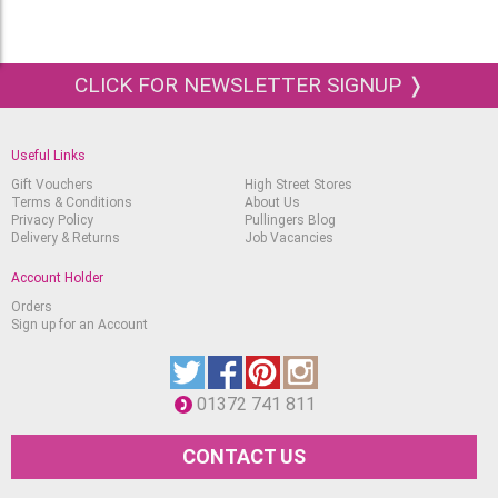
3 postcard-sized (A6) sheets of Koi Mixed
Media paper.
The set also comes with a QR code to the
CLICK FOR NEWSLETTER SIGNUP ❭
tutorial and more information on the creative
project and artwork
Useful Links
Gift Vouchers
High Street Stores
Terms & Conditions
About Us
Privacy Policy
Pullingers Blog
Delivery & Returns
Job Vacancies
Account Holder
Orders
Sign up for an Account
01372 741 811
CONTACT US