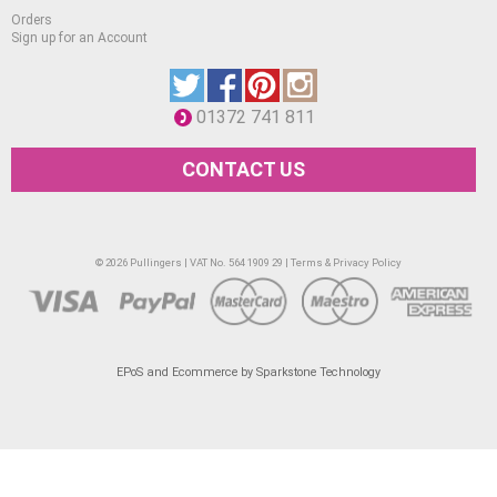
Orders
Sign up for an Account
01372 741 811
CONTACT US
© 2026 Pullingers | VAT No. 564 1909 29 |
Terms & Privacy Policy
EPoS and Ecommerce by Sparkstone Technology