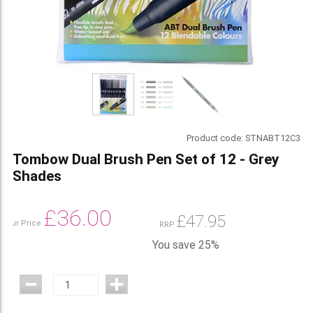
Product code:
STNABT12C3
Tombow Dual Brush Pen Set of 12 - Grey
Shades
£
36.00
£
47.95
Our Price
RRP
You save 25%