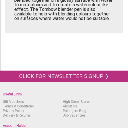
blended together on a glossy surface with water
to mix colours and to create a watercolour like
effect. The Tombow blender pen is also
available to help with blending colours together
on surfaces where water would not be suitable.
As well as being a great addition to watercolour
art, these markers are perfect for all types of
design work, as well as typography, comic and
cartoon art, illustration and sketching, as well as
craft projects, card making, and scrap booking
In this set, there are:
N15- Black, N25- Lamp Black, N35- Cool Grey 12,
N45- Cool Grey 10, N55- Cool Grey 7, N57- Warm
Grey 5, N65- Cool Grey 5, N75- Cool Grey 3, N79-
CLICK FOR NEWSLETTER SIGNUP ❭
Warm Grey 2, N89- Warm Grey 1, N95- Cool Grey
1, 491- Glacier Blue
Useful Links
Gift Vouchers
High Street Stores
Terms & Conditions
About Us
Privacy Policy
Pullingers Blog
Delivery & Returns
Job Vacancies
Account Holder