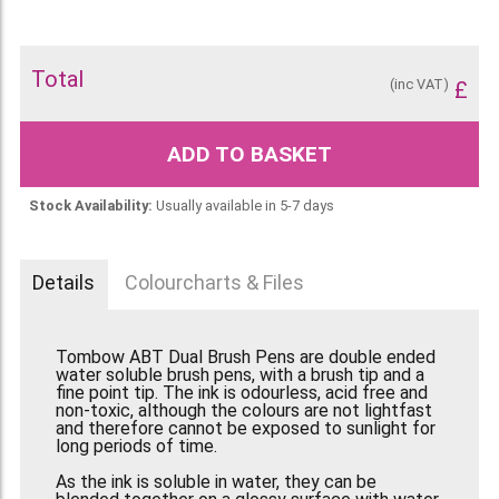
Total
(inc VAT)
£
ADD TO BASKET
Stock Availability:
Usually available in 5-7 days
Details
Colourcharts & Files
Tombow ABT Dual Brush Pens are double ended
water soluble brush pens, with a brush tip and a
fine point tip. The ink is odourless, acid free and
non-toxic, although the colours are not lightfast
and therefore cannot be exposed to sunlight for
long periods of time.
As the ink is soluble in water, they can be