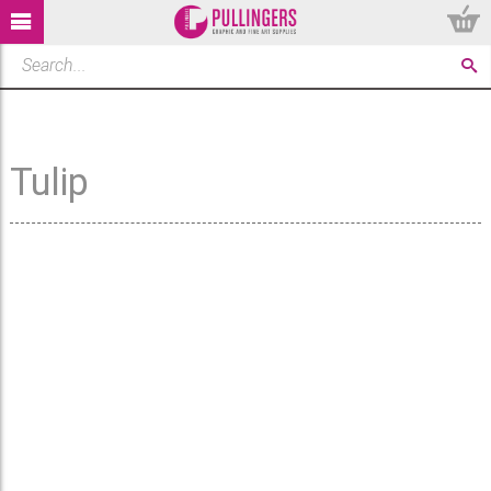
Tulip
There are no products that
can be displayed. If you
cannot find what you are
looking to purchase and
would like to suggest a
product that we should stock
please fill in the form below.
Alternatively, try out our
search tips: