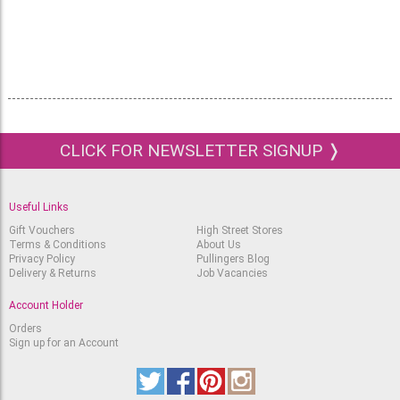
CLICK FOR NEWSLETTER SIGNUP ❭
Useful Links
Gift Vouchers
High Street Stores
Terms & Conditions
About Us
Privacy Policy
Pullingers Blog
Delivery & Returns
Job Vacancies
Account Holder
Orders
Sign up for an Account