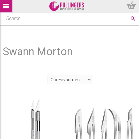
Swann Morton