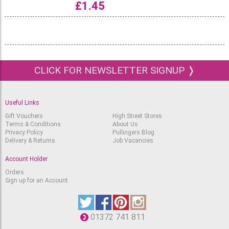
£
1.45
CLICK FOR NEWSLETTER SIGNUP ❭
Useful Links
Gift Vouchers
High Street Stores
Terms & Conditions
About Us
Privacy Policy
Pullingers Blog
Delivery & Returns
Job Vacancies
Account Holder
Orders
Sign up for an Account
01372 741 811