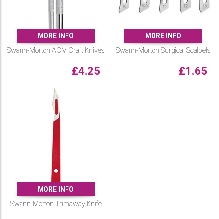
MORE INFO
MORE INFO
Swann-Morton ACM Craft Knives
Swann-Morton Surgical Scalpels
£
4.25
£
1.65
MORE INFO
Swann-Morton Trimaway Knife