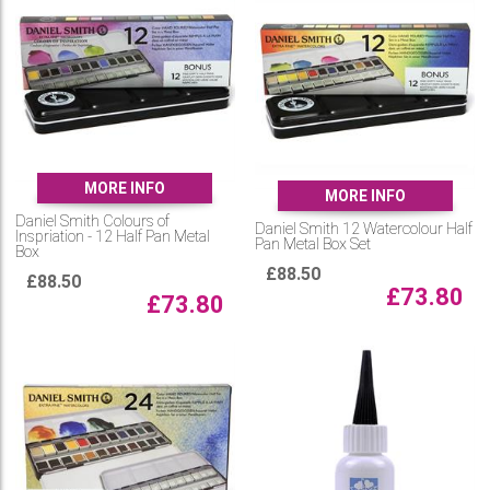
MORE INFO
MORE INFO
Daniel Smith Colours of
Daniel Smith 12 Watercolour Half
Inspriation - 12 Half Pan Metal
Pan Metal Box Set
Box
£
88.50
£
88.50
£
73.80
£
73.80