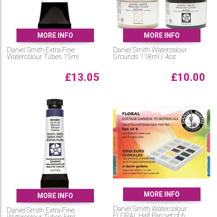
MORE INFO
MORE INFO
Daniel Smith Extra Fine
Daniel Smith Watercolour
Watercolour Tubes 15ml
Grounds 118ml / 4oz
£
13.05
£
10.00
MORE INFO
MORE INFO
Daniel Smith Watercolour
Daniel Smith Extra Fine
FLORAL Half Pan set of 6