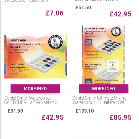
Watercolour Tubes 5ml
£
51.50
£
7.06
£
42.95
MORE INFO
MORE INFO
Daniel Smith Watercolour
Daniel Smith Ultimate Mixing
SKETCHER Half Pan set of 6
Watercolour 15 Half Pan Set
£
51.50
£
103.10
£
42.95
£
85.95