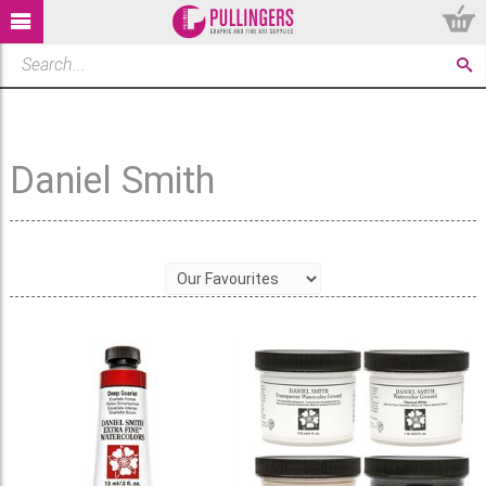
Daniel Smith