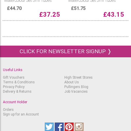
Watercolour Set 5ml Tubes
Watercolour Set 5ml Tubes
£
44.70
£
51.75
£
37.25
£
43.15
CLICK FOR NEWSLETTER SIGNUP ❭
Useful Links
Gift Vouchers
High Street Stores
Terms & Conditions
About Us
Privacy Policy
Pullingers Blog
Delivery & Returns
Job Vacancies
Account Holder
Orders
Sign up for an Account