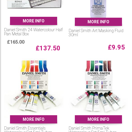
MORE INFO
MORE INFO
Daniel Smith 24 Watercolour Half
Daniel Smith Art Masking Fluid
Pan Metal Box
30ml
£
165.00
£
9.95
£
137.50
MORE INFO
MORE INFO
Daniel Smith Essentials
Daniel Smith PrimaTek