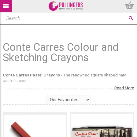
Conte Carres Colour and
Sketching Crayons
Conte Carres Pastel Crayons
- The renowned square shaped hard
pastel crayon.
Read More
The Conte Carres or Crayons are a versatile hard sketching pastel.
Packed full of high quality pigment, you can use the flat edge for bold
colour application, or use the angles for intricate detailing and fine lines.
The Conte Carres Pastel Crayons boast several standout qualities that
make them a favourite among artists. Here are five of their most
notable features:
Vibrant and True-to-Life Colours:
Conte Carres Pastel Crayons are
renowned for their rich, vibrant, and true-to-life colours. The premium