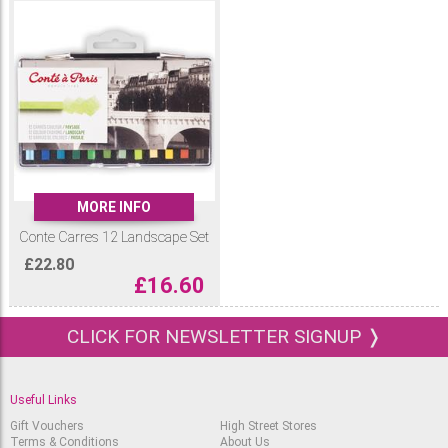
MORE INFO
Conte Carres 12 Landscape Set
£
22.80
£
16.60
CLICK FOR NEWSLETTER SIGNUP ❭
Useful Links
Gift Vouchers
High Street Stores
Terms & Conditions
About Us