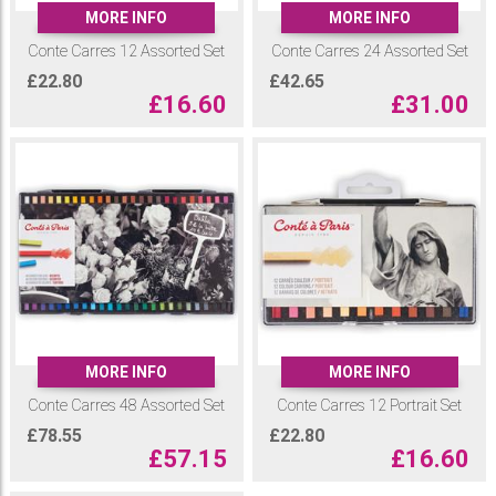
pieces, you'll find the perfect shades to bring your ideas to life. There
MORE INFO
MORE INFO
are 70 colours and an additional 14 sketching tones specifically
Conte Carres 12 Assorted Set
Conte Carres 24 Assorted Set
tailored for sketch work.
£
22.80
£
42.65
Browse our range of Conte Carres Pastel Crayons and sets to find your
£
16.60
£
31.00
perfect sketching colour palette
MORE INFO
MORE INFO
Conte Carres 48 Assorted Set
Conte Carres 12 Portrait Set
£
78.55
£
22.80
£
57.15
£
16.60