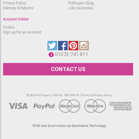
Privacy Policy
Pullingers Blog
Delivery & Returns
Job Vacancies
Account Holder
Orders
Sign up for an Account
01372 741 811
CONTACT US
© 2026 Pullingers | VAT No. 564 1909 29 |
Terms & Privacy Policy
EPoS and Ecommerce by Sparkstone Technology