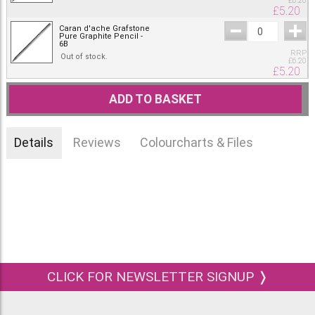
£
6.20
£
5.20
Caran d'ache Grafstone
Pure Graphite Pencil -
6B
RRP
Out of stock.
£
6.20
£
5.20
ADD TO BASKET
Details
Reviews
Colourcharts & Files
CLICK FOR NEWSLETTER SIGNUP ❭