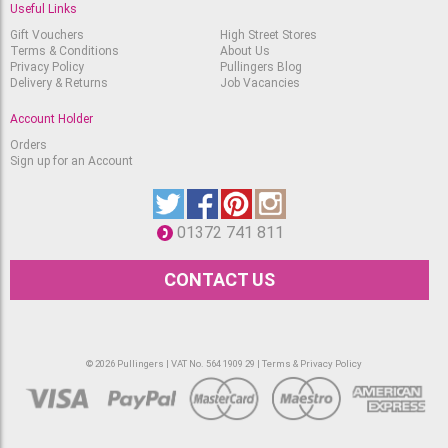
Useful Links
Gift Vouchers
High Street Stores
Terms & Conditions
About Us
Privacy Policy
Pullingers Blog
Delivery & Returns
Job Vacancies
Account Holder
Orders
Sign up for an Account
01372 741 811
CONTACT US
© 2026 Pullingers | VAT No. 564 1909 29 |
Terms & Privacy Policy