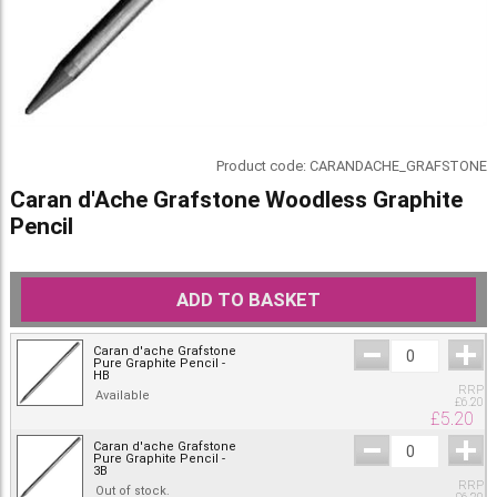
Product code:
CARANDACHE_GRAFSTONE
Caran d'Ache Grafstone Woodless Graphite
Pencil
ADD TO BASKET
Caran d'ache Grafstone
Pure Graphite Pencil -
HB
RRP
Available
£
6.20
£
5.20
Caran d'ache Grafstone
Pure Graphite Pencil -
3B
RRP
Out of stock.