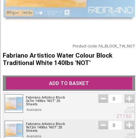
Product code:
FA_BLOCK_TW_NOT
Fabriano Artistico Water Colour Block
Traditional White 140lbs 'NOT'
ADD TO BASKET
Fabriano Artistico Block
5x7in 140lbs 'NOT' 25
Sheets
RRP
Available
£
25.08
£
17.60
Fabriano Artistico Block
9x12in 140lbs 'NOT' 20
Sheets
RRP
Available