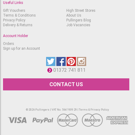
Useful Links
Gift Vouchers
High Street Stores
Terms & Conditions
About Us
Privacy Policy
Pullingers Blog
Delivery & Returns
Job Vacancies
Account Holder
Orders
Sign up for an Account
01372 741 811
CONTACT US
© 2026 Pullingers | VAT No. 564 1909 29 |
Terms & Privacy Policy