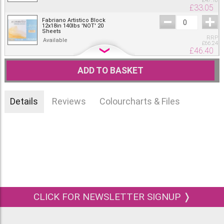
£
47.16
£
33.05
Fabriano Artistico Block
12x18in 140lbs 'NOT' 20
Sheets
RRP
Available
£
66.24
£
46.40
Fabriano Artistico Block
14x20in 140lbs 'NOT' 15
ADD TO BASKET
Sheets
RRP
Available
£
66.24
£
46.40
Details
Reviews
Colourcharts & Files
Fabriano Artistico Block
18x24in 140lbs 'NOT' 10
Sheets
RRP
Available
£
66.24
£
46.40
CLICK FOR NEWSLETTER SIGNUP ❭