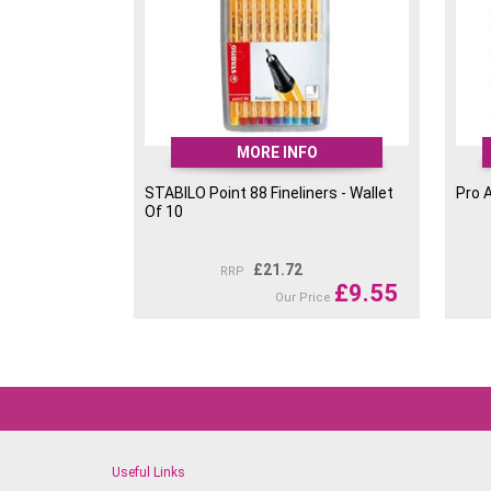
MORE INFO
STABILO Point 88 Fineliners - Wallet
Pro 
Of 10
£
21.72
RRP
£
9.55
Our Price
Useful Links