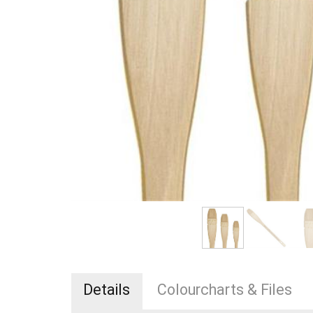
Details
Colourcharts & Files