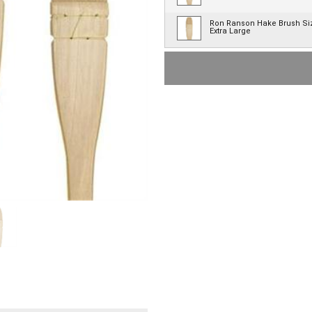
Ron Ranson Hake Brush Si
Extra Large