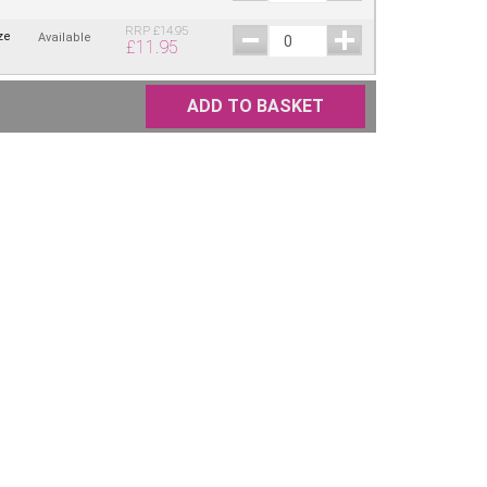
RRP
£
14.95
ze
Available
£
11.95
ADD TO BASKET