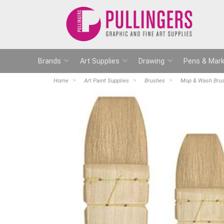
Brands
Art Supplies
Drawing
Pens & Mark
Home
Art Paint Supplies
Brushes
Mop & Wash Bru