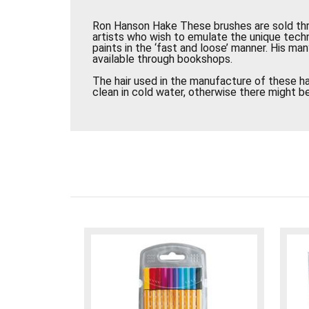
Ron Hanson Hake These brushes are sold th
artists who wish to emulate the unique tec
paints in the ‘fast and loose’ manner. His ma
available through bookshops.
The hair used in the manufacture of these ha
clean in cold water, otherwise there might be