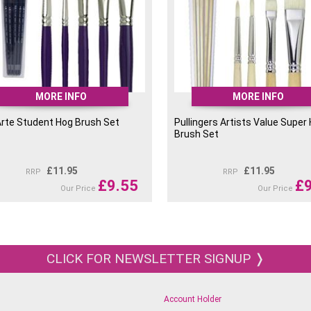
MORE INFO
MORE INFO
Arte Student Hog Brush Set
Pullingers Artists Value Super
Brush Set
£
11.95
£
11.95
RRP
RRP
£
9.55
£
Our Price
Our Price
CLICK FOR NEWSLETTER SIGNUP ❭
Account Holder