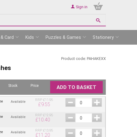
Sign in
 & Card
Kids
Puzzles & Games
Stationery
Product code:
PAHAKEXX
shes
Stock
Price
ADD TO BASKET
RRP
£
11.95
ze
Available
£
9.55
RRP
£
12.95
ze
Available
£
10.40
RRP
£
13.95
ze
Available
£
11.20