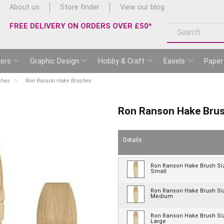
About us
Store finder
View our blog
FREE DELIVERY ON ORDERS OVER £50*
ers
Graphic Design
Hobby & Craft
Easels
Paper
shes
Ron Ranson Hake Brushes
Ron Ranson Hake Bru
Details
Ron Ranson Hake Brush Si
Small
Ron Ranson Hake Brush Si
Medium
Ron Ranson Hake Brush Si
Large