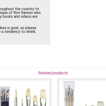
roughout the country to
hnique of Ron Ranson who
ny books and videos are
kes is goat, so please
 a tendency to shrink.
Related products