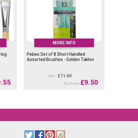
MORE INFO
 Hog
Pebeo Set of 8 Short Handled
Assorted Brushes - Golden Taklon
£
11.60
RRP
9.55
£
9.50
Our Price