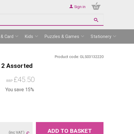
Sign in
 & Card
Kids
Puzzles & Games
Stationery
Product code:
GLS03132220
 12 Assorted
£
45.50
RRP
You save 15%
ADD TO BASKET
(inc VAT)
£