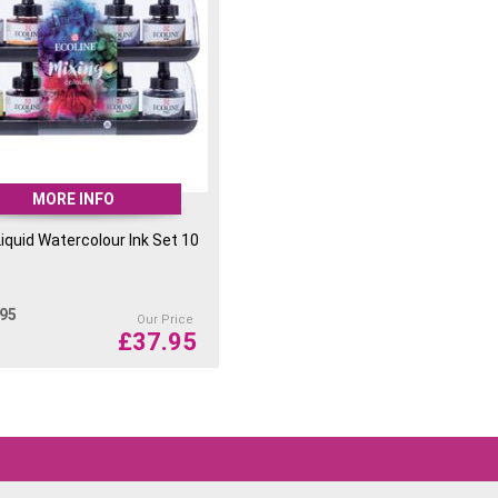
MORE INFO
Liquid Watercolour Ink Set 10
.95
Our Price
£
37.95