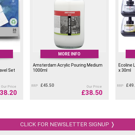
MORE INFO
Amsterdam Acrylic Pouring Medium
Ecoline 
avel Set
1000ml
x 30ml
£
45.50
£
49
RRP
RRP
Our Price
Our Price
38.20
£
38.50
CLICK FOR NEWSLETTER SIGNUP ❭