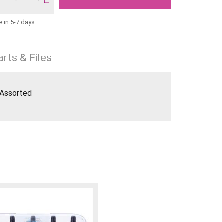
e in 5-7 days
rts & Files
 Assorted