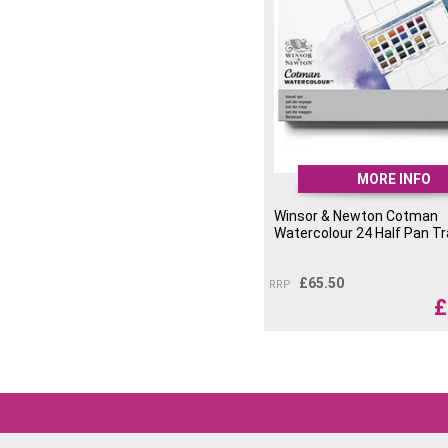
MORE INFO
Winsor & Newton Cotman
Watercolour 24 Half Pan Tr
£
65.50
RRP
£