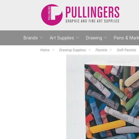
Brands
Art Supplies
Drawing
Pens & Mark
Home
Drawing Supplies
Pastels
Soft Pastels