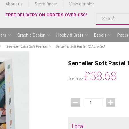
About us
Store finder
View our blog
FREE DELIVERY ON ORDERS OVER £50*
ers
Graphic Design
Hobby & Craft
Easels
Paper
Sennelier Extra Soft Pastels
Sennelier Soft Pastel 12 Assorted
Sennelier Soft Pastel
£
38.68
Our Price
Total