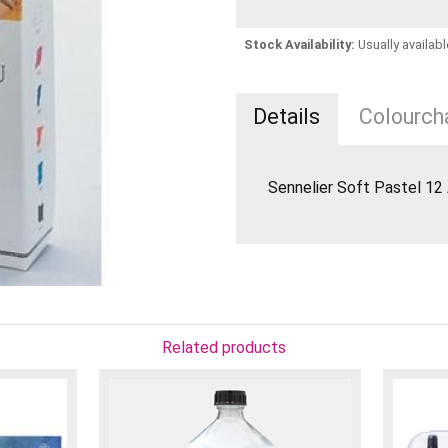
Stock Availability:
Usually availabl
Details
Colourcha
Sennelier Soft Pastel 12
Related products