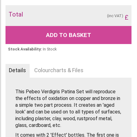
Total
(inc VAT)
£
ADD TO BASKET
Stock Availability:
In Stock
Details
Colourcharts & Files
This Pebeo Verdigris Patina Set will reproduce
the effects of oxidation on copper and bronze in
a simple two part process. It creates an 'aged
look' and can be used on to all types of surfaces,
including plaster, clay, wood, rustproof metal,
glass, cardboard, etc.
It comes with 2 'Effect' bottles. The first one is