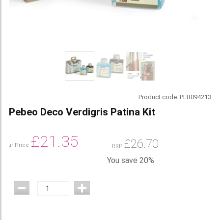
Product code:
PEB094213
Pebeo Deco Verdigris Patina Kit
£
21.35
£
26.70
Our Price
RRP
You save 20%