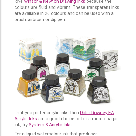
love
Winsor & Newton Drawing Inks
because the
colours are fluid and vibrant. These transparent inks
are available in 26 colours and can be used with a
brush, airbrush or dip pen.
:
Or, if you prefer acrylic inks then
Daler Rowney FW
Acrylic Inks
are a good choice or for a more opaque
ink, try
System 3 Acrylic Inks
.
For a liquid watercolour ink that produces