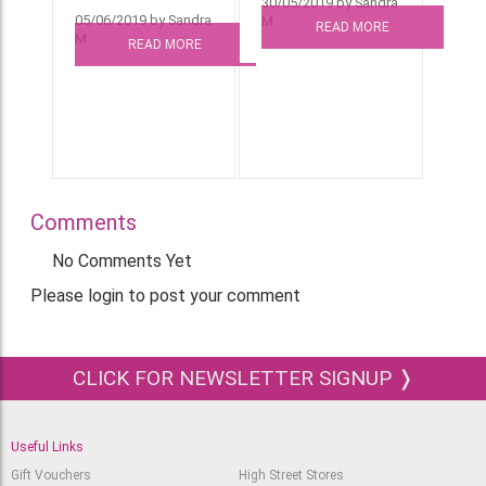
30/05/2019 by Sandra
05/06/2019 by Sandra
M
READ MORE
M
READ MORE
Comments
No Comments Yet
Please login to post your comment
CLICK FOR NEWSLETTER SIGNUP ❭
Useful Links
Gift Vouchers
High Street Stores