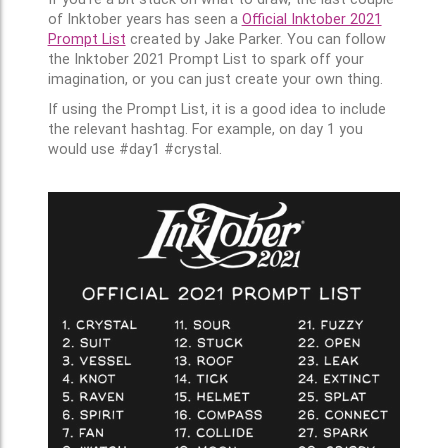
of Inktober years has seen a
Official Inktober 2021
Prompt List
created by Jake Parker. You can follow
the Inktober 2021 Prompt List to spark off your
imagination, or you can just create your own thing.
If using the Prompt List, it is a good idea to include
the relevant hashtag. For example, on day 1 you
would use #day1 #crystal.