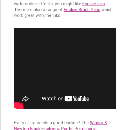
watercolour effects, you might like
Ecoline Inks
.
There are also a range of
Ecoline Brush Pens
which
work great with the Inks.
Every artist needs a good fineliner! The
Winsor &
Newton Black Fineliners
,
Pentel Pointliners