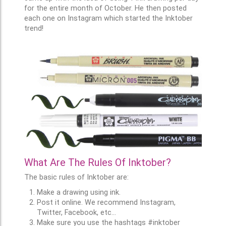
for the entire month of October. He then posted
each one on Instagram which started the Inktober
trend!
What Are The Rules Of Inktober?
The basic rules of Inktober are:
Make a drawing using ink.
Post it online. We recommend Instagram,
Twitter, Facebook, etc...
Make sure you use the hashtags #inktober