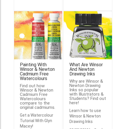
Painting With
What Are Winsor
Winsor & Newton
And Newton
Cadmium Free
Drawing Inks
Watercolours
Why are Winsor &
Newton Drawing
Find out how
Inks so popular
Winsor & Newton
with Illustrators &
Cadmium Free
Students? Find out
Watercolours
here!
compare to the
original cadmiums.
Learn how to use
Get a Watercolour
Winsor & Newton
Tutorial With Glyn
Drawing Inks
Macey!