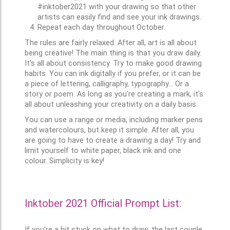
#inktober2021 with your drawing so that other
artists can easily find and see your ink drawings.
Repeat each day throughout October.
The rules are fairly relaxed. After all, art is all about
being creative! The main thing is that you draw daily.
It's all about consistency. Try to make good drawing
habits. You can ink digitally if you prefer, or it can be
a piece of lettering, calligraphy, typography... Or a
story or poem. As long as you're creating a mark, it's
all about unleashing your creativity on a daily basis.
You can use a range or media, including marker pens
and watercolours, but keep it simple. After all, you
are going to have to create a drawing a day! Try and
limit yourself to white paper, black ink and one
colour. Simplicity is key!
Inktober 2021 Official Prompt List:
If you're a bit stuck on what to draw, the last couple