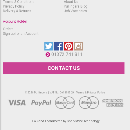
Terms & Conditions
About Us
Privacy Policy
Pullingers Blog
Delivery & Returns
Job Vacancies
Account Holder
Orders
Sign up for an Account
01372 741 811
CONTACT US
© 2026 Pullingers | VAT No. 564 1909 29 |
Terms & Privacy Policy
EPoS and Ecommerce by Sparkstone Technology