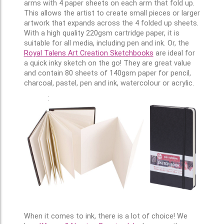
arms with 4 paper sheets on each arm that fold up.
This allows the artist to create small pieces or larger
artwork that expands across the 4 folded up sheets.
With a high quality 220gsm cartridge paper, it is
suitable for all media, including pen and ink. Or, the
Royal Talens Art Creation Sketchbooks
are ideal for
a quick inky sketch on the go! They are great value
and contain 80 sheets of 140gsm paper for pencil,
charcoal, pastel, pen and ink, watercolour or acrylic.
:
When it comes to ink, there is a lot of choice! We