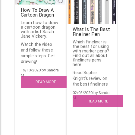
How To Draw A
Cartoon Dragon
Learn how to draw
a cartoon dragon
What Is The Best
with artist Sarah
Fineliner Pen
Jane Vickery.
Which Fineliner is
Watch the video
the best for using
and follow these
with marker pens?
Find out all about
simple steps. Get
fineliners pens
drawing!
here.
19/10/2020 by Sandra
Read Sophie
M
Knight's review on
READ MORE
the best fineliners
02/03/2020 by Sandra
M
READ MORE