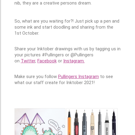
nib, they are a creative persons dream.
So, what are you waiting for?! Just pick up a pen and
some ink and start doodling and sharing from the
1st October.
Share your Inktober drawings with us by tagging us in
your pictures #Pullingers or @Pullingers
on
Twitter
,
Facebook
or
Instagram.
Make sure you follow
Pullingers Instagram
to see
what our staff create for Inktober 2021!