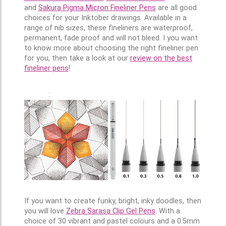
and
Sakura Pigma Micron Fineliner Pens
are all good
choices for your Inktober drawings. Available in a
range of nib sizes, these fineliners are waterproof,
permanent, fade proof and will not bleed. I you want
to know more about choosing the right fineliner pen
for you, then take a look at our
review on the best
fineliner pens
!
:
If you want to create funky, bright, inky doodles, then
you will love
Zebra Sarasa Clip Gel Pens
. With a
choice of 30 vibrant and pastel colours and a 0.5mm