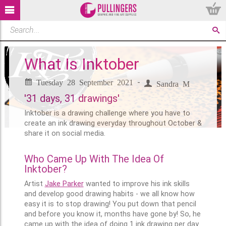
What Is Inktober
Tuesday 28 September 2021
-
Sandra M
'31 days, 31 drawings'
Inktober is a drawing challenge where you have to
create an ink drawing everyday throughout October &
share it on social media.
Who Came Up With The Idea Of
Inktober?
Artist
Jake Parker
wanted to improve his ink skills
and develop good drawing habits - we all know how
easy it is to stop drawing! You put down that pencil
and before you know it, months have gone by! So, he
came up with the idea of doing 1 ink drawing per day