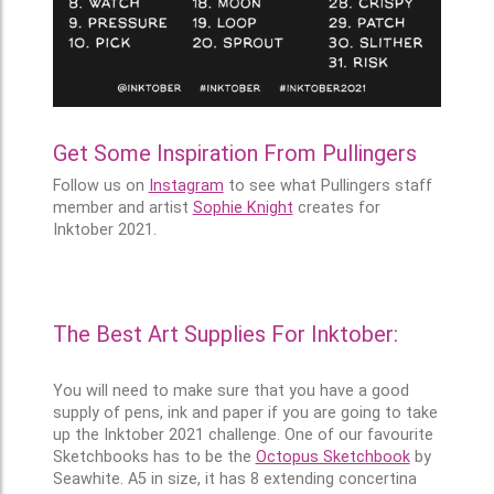
Get Some Inspiration From Pullingers
Follow us on
Instagram
to see what Pullingers staff
member and artist
Sophie Knight
creates for
Inktober 2021.
The Best Art Supplies For Inktober:
You will need to make sure that you have a good
supply of pens, ink and paper if you are going to take
up the Inktober 2021 challenge. One of our favourite
Sketchbooks has to be the
Octopus Sketchbook
by
Seawhite. A5 in size, it has 8 extending concertina