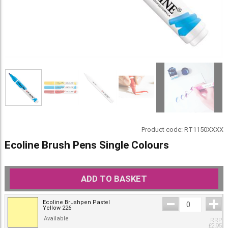
Product code:
RT1150XXXX
Ecoline Brush Pens Single Colours
ADD TO BASKET
Ecoline Brushpen Pastel
Yellow 226
Available
RRP
£
2.95