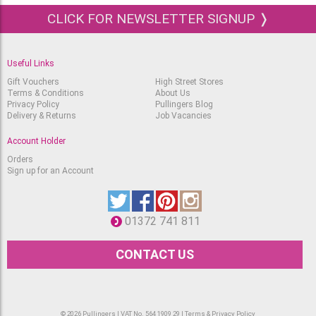
Ecoline Brushpen Deep
CLICK FOR NEWSLETTER SIGNUP ❭
Orange 237
Available
RRP
£
2.95
£
2.15
Useful Links
Ecoline Brushpen
Vermilion 311
Gift Vouchers
High Street Stores
Terms & Conditions
About Us
Available
RRP
Privacy Policy
Pullingers Blog
£
2.95
£
2.15
Delivery & Returns
Job Vacancies
Ecoline Brushpen
Account Holder
Scarlet 334
Available
RRP
Orders
£
2.95
Sign up for an Account
£
2.15
Ecoline Brushpen
Carmine 318
Available
RRP
01372 741 811
£
2.95
£
2.15
CONTACT US
Ecoline Brushpen Pastel
Red 381
Available
RRP
£
2.95
£
2.15
© 2026 Pullingers | VAT No. 564 1909 29 |
Terms & Privacy Policy
Ecoline Brushpen Pastel