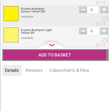
£
2.15
Ecoline Brushpen
Lemon Yellow 205
Available
RRP
£
2.95
£
2.15
Ecoline Brushpen Light
Yellow 201
Available
RRP
£
2.95
£
2.15
Ecoline Brushpen
Chartreuse 233
ADD TO BASKET
Available
RRP
£
2.95
£
2.15
Details
Reviews
Colourcharts & Files
Ecoline Brushpen Deep
Yellow 202
Available
RRP
£
2.95
£
2.15
Ecoline Brushpen Light
Orange 236
Available
RRP
£
2.95
£
2.15