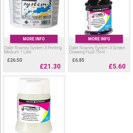
with the screen drawing fluid. All Printing Mediums can create amazing
experimental effects.
MORE INFO
MORE INFO
Daler Rowney System 3 Printing
Daler Rowney System 3 Screen
Medium 1 Litre
Drawing Fluid 75ml
£
26.50
£
6.85
£
21.30
£
5.60