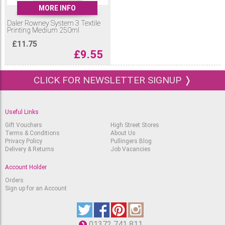
MORE INFO
Daler Rowney System 3 Textile
Printing Medium 250ml
£
11.75
£
9.55
CLICK FOR NEWSLETTER SIGNUP ❭
Useful Links
Gift Vouchers
High Street Stores
Terms & Conditions
About Us
Privacy Policy
Pullingers Blog
Delivery & Returns
Job Vacancies
Account Holder
Orders
Sign up for an Account
01372 741 811