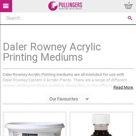
Daler Rowney Acrylic
Printing Mediums
Daler Rowney Acrylic Printing mediums are all intended for use with
Daler Rowney System 3 Acrylic Paints. There are a range of different
screen printing mediums available depending on the effects and
Read More
techniques that you are wanting to achieve.
The Printing Mediums available will allow you to produce a diversity of
printing styles. The System 3 Screen Printing Medium retards the drying
of acrylic colour on the screen and reduces the risk of screen blocking,
making it easier to wash out. The System 3 Textile Printing Medium has
been developed for screen printing on fabrics. The Daler Rowney
Screen Drawing Fluid is designed to create the drawn image. The
System 3 Removable Screen will create reverse techniques when used