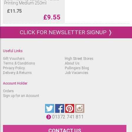
Printing Medium 250ml
£
11.75
£
9.55
CLICK FOR NEWSLETTER SIGNUP ❭
Useful Links
Gift Vouchers
High Street Stores
Terms & Conditions
About Us
Privacy Policy
Pullingers Blog
Delivery & Returns
Job Vacancies
Account Holder
Orders
Sign up for an Account
01372 741 811
CONTACT US