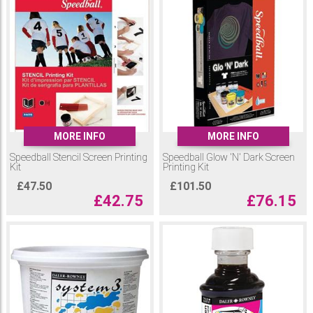
MORE INFO
MORE INFO
Speedball Stencil Screen Printing
Speedball Glow 'N' Dark Screen
Kit
Printing Kit
£
47.50
£
101.50
£
42.75
£
76.15