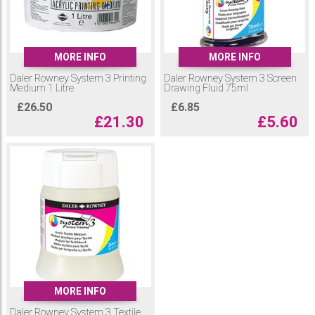
MORE INFO
MORE INFO
Daler Rowney System 3 Printing
Daler Rowney System 3 Screen
Medium 1 Litre
Drawing Fluid 75ml
£
26.50
£
6.85
£
21.30
£
5.60
MORE INFO
Daler Rowney System 3 Textile