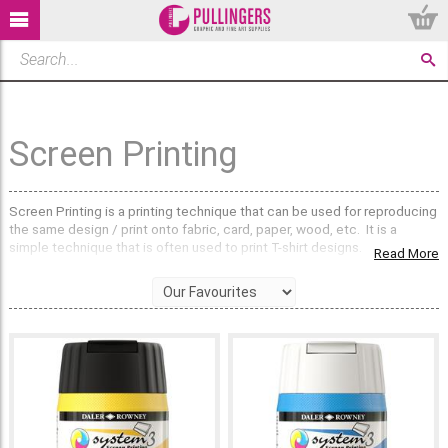
Screen Printing
Screen Printing is a printing technique that can be used for reproducing
the same design / print onto fabric, card, paper, wood, etc. It is a
simple technique that is often used to print T-shirt designs.
Read More
Screen Printing is a Stencil method of print making in which a design is
imposed onto a mesh screen. The areas that are not intended to be
printed are then coated with a screen filler (an impermeable
substance). Using a Squeegee, coloured ink is then forced through the
mesh onto your chosen printing surface.