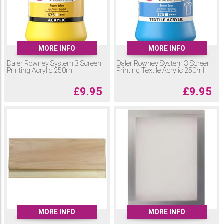
MORE INFO
MORE INFO
Daler Rowney System 3 Screen
Daler Rowney System 3 Screen
Printing Acrylic 250ml
Printing Textile Acrylic 250ml
£
9.95
£
9.95
MORE INFO
MORE INFO