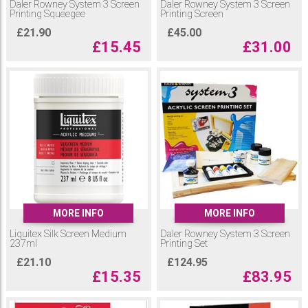
Daler Rowney System 3 Screen
Daler Rowney System 3 Screen
Printing Squeegee
Printing Screen
£
21.90
£
45.00
£
15.45
£
31.00
MORE INFO
MORE INFO
Liquitex Silk Screen Medium
Daler Rowney System 3 Screen
237ml
Printing Set
£
21.10
£
124.95
£
15.35
£
83.95