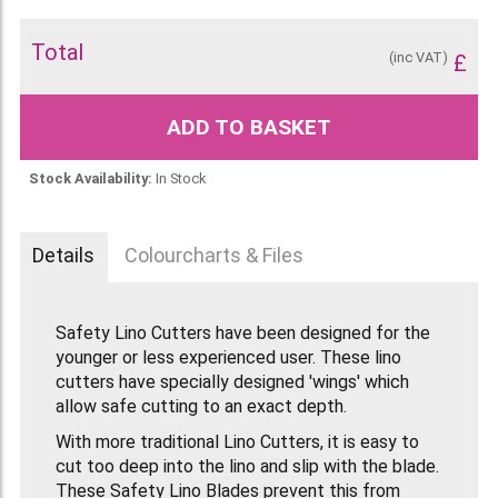
Total
(inc VAT)
£
ADD TO BASKET
Stock Availability:
In Stock
Details
Colourcharts & Files
Safety Lino Cutters have been designed for the
younger or less experienced user. These lino
cutters have specially designed 'wings' which
allow safe cutting to an exact depth.
With more traditional Lino Cutters, it is easy to
cut too deep into the lino and slip with the blade.
These Safety Lino Blades prevent this from