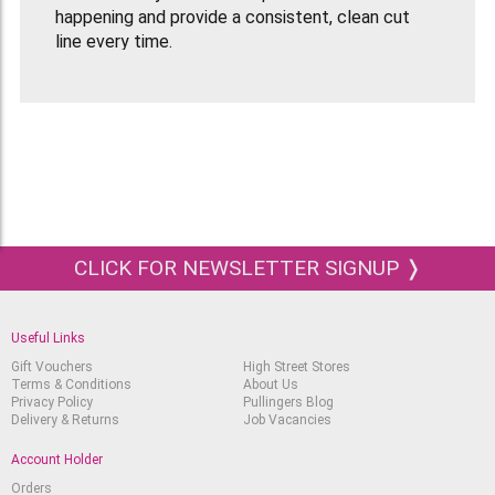
happening and provide a consistent, clean cut
line every time.
Box Of 5 Style A Blades.
Handle
sold sparately.
CLICK FOR NEWSLETTER SIGNUP ❭
Useful Links
Gift Vouchers
High Street Stores
Terms & Conditions
About Us
Privacy Policy
Pullingers Blog
Delivery & Returns
Job Vacancies
Account Holder
Orders