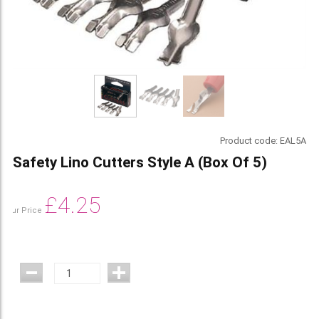
Product code:
EAL5A
Safety Lino Cutters Style A (Box Of 5)
£
4.25
Our Price